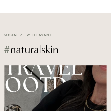
SOCIALIZE WITH AVANT
#
naturalskin