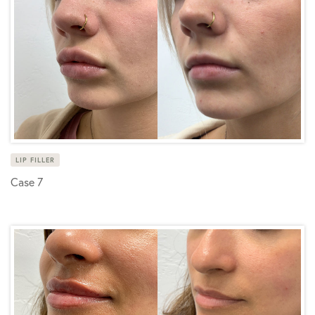
LIP FILLER
Case 7