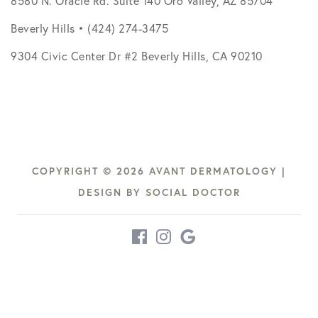
8580 N. Oracle Rd. Suite 140 Oro Valley, AZ 85704
Beverly Hills • (424) 274-3475
9304 Civic Center Dr #2 Beverly Hills, CA 90210
COPYRIGHT © 2026 AVANT DERMATOLOGY |
DESIGN BY
SOCIAL DOCTOR