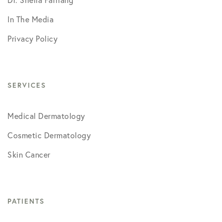
In The Media
Privacy Policy
SERVICES
Medical Dermatology
Cosmetic Dermatology
Skin Cancer
PATIENTS