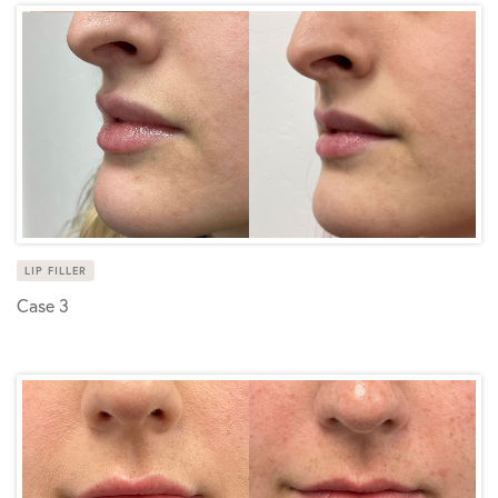
LIP FILLER
Case 3