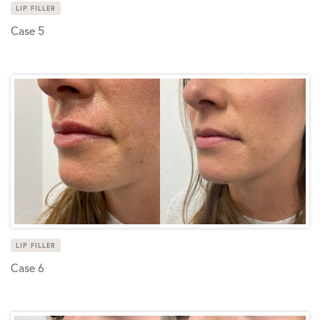
LIP FILLER
Case 5
LIP FILLER
Case 6