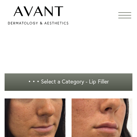
• • •
Select a Category - Lip Filler