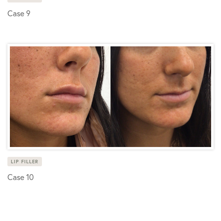
Case 9
LIP FILLER
Case 10