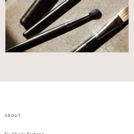
ABOUT
Dr. Sheila Farhang