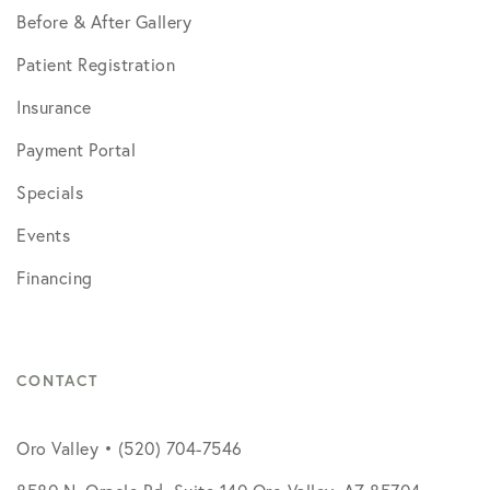
Before & After Gallery
Patient Registration
Insurance
Payment Portal
Specials
Events
Financing
CONTACT
Oro Valley • (520) 704-7546