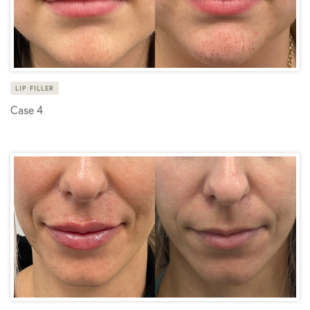
LIP FILLER
Case 4