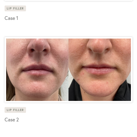
LIP FILLER
Case 1
LIP FILLER
Case 2