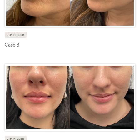
LIP FILLER
Case 8
LIP FILLER