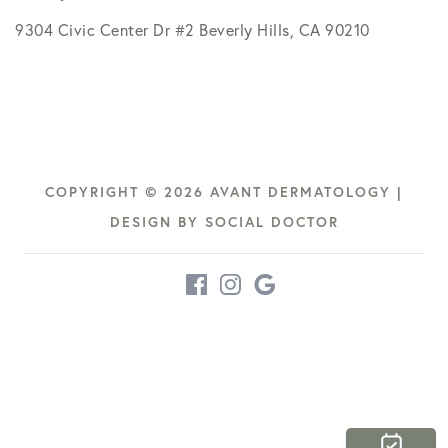
9304 Civic Center Dr #2 Beverly Hills, CA 90210
COPYRIGHT © 2026 AVANT DERMATOLOGY |
DESIGN BY
SOCIAL DOCTOR