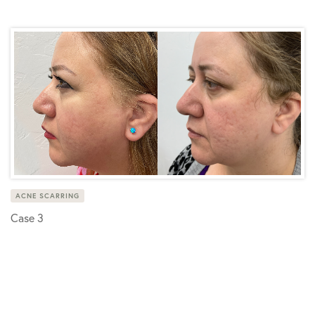
ACNE SCARRING
Case 3