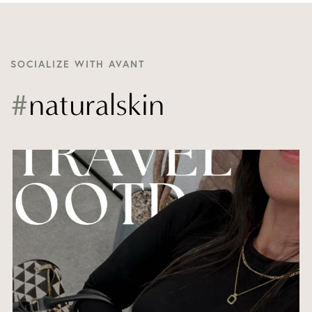
SOCIALIZE WITH AVANT
#
naturalskin