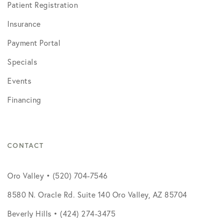
Patient Registration
Insurance
Payment Portal
Specials
Events
Financing
CONTACT
Oro Valley • (520) 704-7546
8580 N. Oracle Rd. Suite 140 Oro Valley, AZ 85704
Beverly Hills • (424) 274-3475