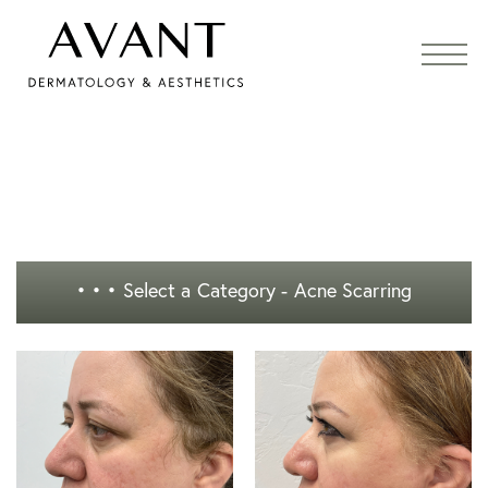
• • •
Select a Category - Acne Scarring