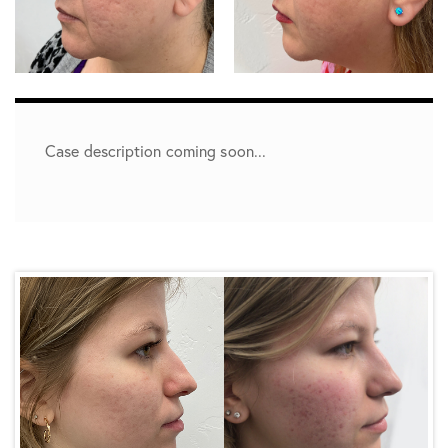
Case description coming soon...