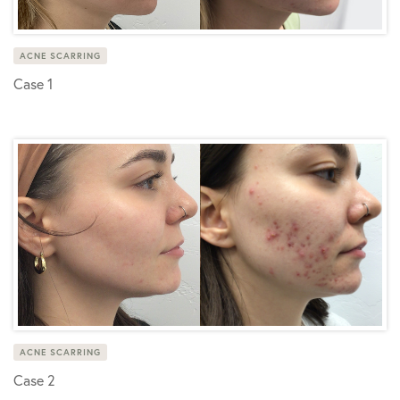
ACNE SCARRING
Case 1
ACNE SCARRING
Case 2