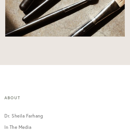
ABOUT
Dr. Sheila Farhang
In The Media