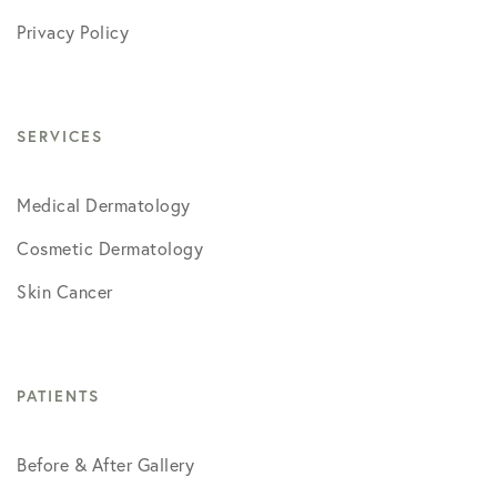
Privacy Policy
SERVICES
Medical Dermatology
Cosmetic Dermatology
Skin Cancer
PATIENTS
Before & After Gallery