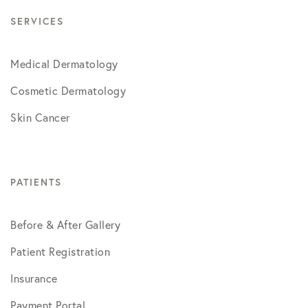
SERVICES
Medical Dermatology
Cosmetic Dermatology
Skin Cancer
PATIENTS
Before & After Gallery
Patient Registration
Insurance
Payment Portal