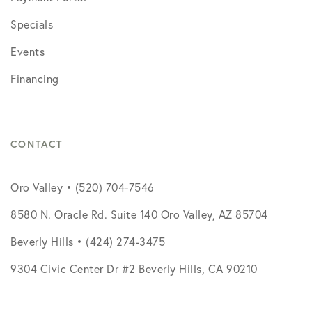
Specials
Events
Financing
CONTACT
Oro Valley • (520) 704-7546
8580 N. Oracle Rd. Suite 140 Oro Valley, AZ 85704
Beverly Hills • (424) 274-3475
9304 Civic Center Dr #2 Beverly Hills, CA 90210