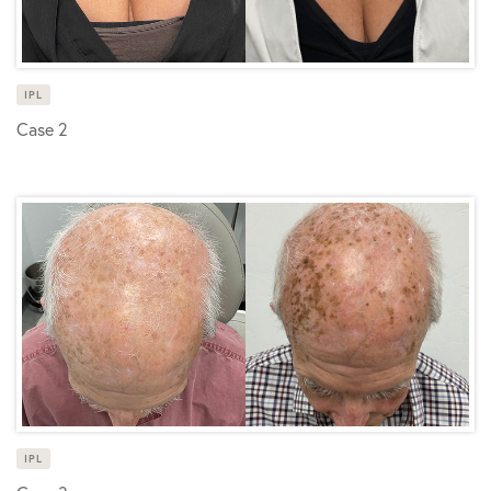
IPL
Case 2
IPL