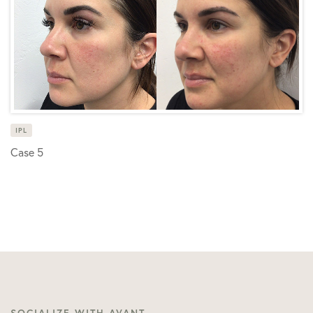
IPL
Case 5