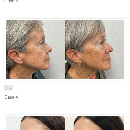
Case 3
IPL
Case 4