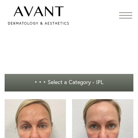
• • •
Select a Category - IPL