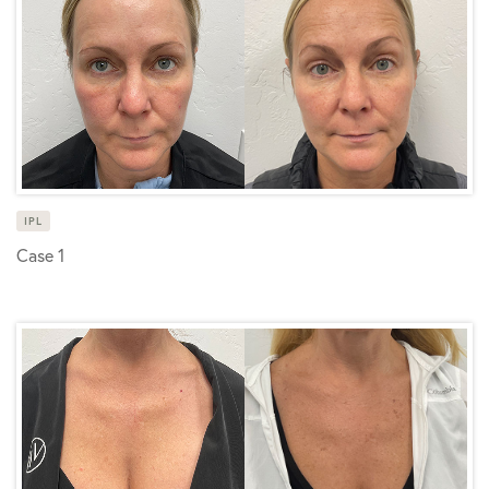
IPL
Case 1