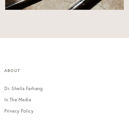
ABOUT
Dr. Sheila Farhang
In The Media
Privacy Policy