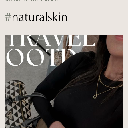
SOCIALIZE WITH AVANT
#
naturalskin