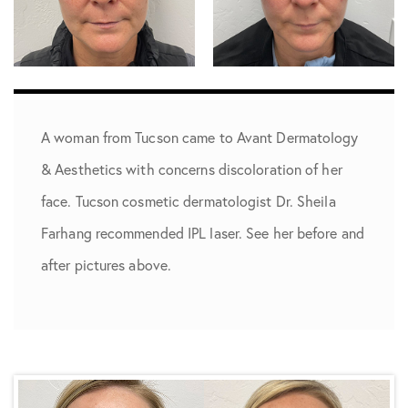
A woman from ­­­Tucson came to Avant Dermatology
& Aesthetics with concerns discoloration of her
face. Tucson cosmetic dermatologist Dr. Sheila
Farhang recommended IPL laser. See her before and
after pictures above.