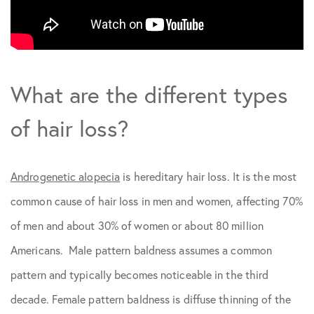
What are the different types
of hair loss?
Androgenetic alopecia
is hereditary hair loss. It is the most
common cause of hair loss in men and women, affecting 70%
of men and about 30% of women or about 80 million
Americans. Male pattern baldness assumes a common
pattern and typically becomes noticeable in the third
decade. Female pattern baldness is diffuse thinning of the