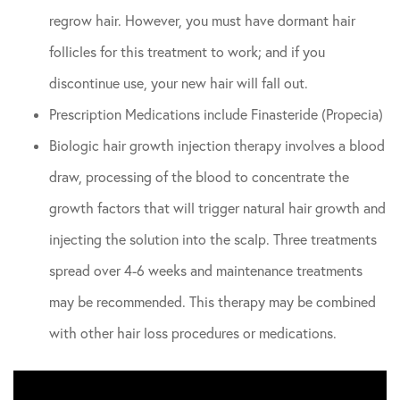
regrow hair. However, you must have dormant hair
follicles for this treatment to work; and if you
discontinue use, your new hair will fall out.
Prescription Medications include Finasteride (Propecia)
Biologic hair growth injection therapy involves a blood
draw, processing of the blood to concentrate the
growth factors that will trigger natural hair growth and
injecting the solution into the scalp. Three treatments
spread over 4-6 weeks and maintenance treatments
may be recommended. This therapy may be combined
with other hair loss procedures or medications.