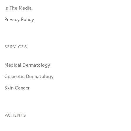
In The Media
Privacy Policy
SERVICES
Medical Dermatology
Cosmetic Dermatology
Skin Cancer
PATIENTS