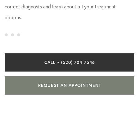
correct diagnosis and learn about all your treatment
options.
CALL • (520) 704-7546
REQUEST AN APPOINTMENT