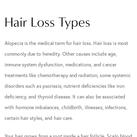
Hair Loss Types
Alopecia is the medical term for hair loss. Hair loss is most
commonly due to heredity. Other causes include age,
immune system dysfunction, medications, and cancer
treatments like chemotherapy and radiation; some systemic
disorders such as psoriasis; nutrient deficiencies like iron
deficiency, and thyroid disease. It can also be associated
with hormone imbalances, childbirth, illnesses, infections,
certain hair styles, and hair care.
Your hair grows from a root inside a hair follicle. Scalp blood