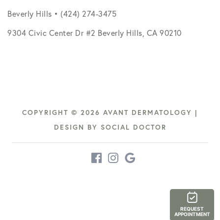
Beverly Hills • (424) 274-3475
9304 Civic Center Dr #2 Beverly Hills, CA 90210
COPYRIGHT © 2026 AVANT DERMATOLOGY |
DESIGN BY
SOCIAL DOCTOR