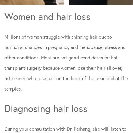
Women and hair loss
Millions of women struggle with thinning hair due to
hormonal changes in pregnancy and menopause, stress and
other conditions. Most are not good candidates for hair
transplant surgery because women lose their hair all over,
unlike men who lose hair on the back of the head and at the
temples.
Diagnosing hair loss
During your consultation with Dr. Farhang, she will listen to