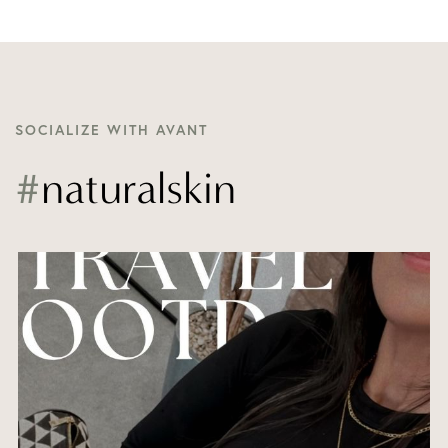
SOCIALIZE WITH AVANT
#
naturalskin