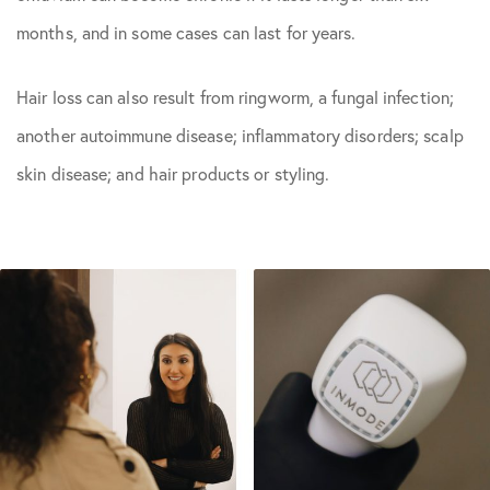
months, and in some cases can last for years.
Hair loss can also result from ringworm, a fungal infection;
another autoimmune disease; inflammatory disorders; scalp
skin disease; and hair products or styling.