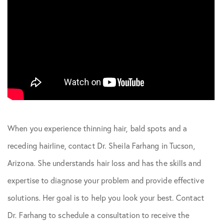
When you experience thinning hair, bald spots and a
receding hairline, contact Dr. Sheila Farhang in Tucson,
Arizona. She understands hair loss and has the skills and
expertise to diagnose your problem and provide effective
solutions. Her goal is to help you look your best. Contact
Dr. Farhang to schedule a consultation to receive the