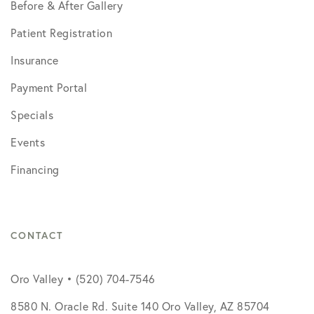
Before & After Gallery
Patient Registration
Insurance
Payment Portal
Specials
Events
Financing
CONTACT
Oro Valley • (520) 704-7546
8580 N. Oracle Rd. Suite 140 Oro Valley, AZ 85704