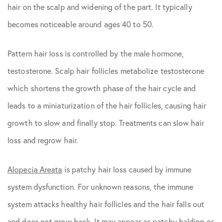
hair on the scalp and widening of the part. It typically
becomes noticeable around ages 40 to 50.
Pattern hair loss is controlled by the male hormone,
testosterone. Scalp hair follicles metabolize testosterone
which shortens the growth phase of the hair cycle and
leads to a miniaturization of the hair follicles, causing hair
growth to slow and finally stop. Treatments can slow hair
loss and regrow hair.
Alopecia Areata
is patchy hair loss caused by immune
system dysfunction. For unknown reasons, the immune
system attacks healthy hair follicles and the hair falls out
and does not grow back. It may appear as patchy balding or