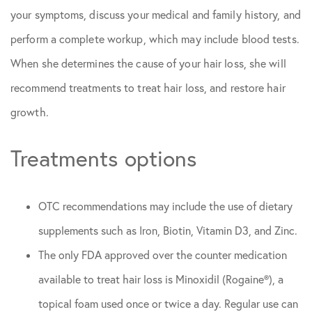
your symptoms, discuss your medical and family history, and
perform a complete workup, which may include blood tests.
When she determines the cause of your hair loss, she will
recommend treatments to treat hair loss, and restore hair
growth.
Treatments options
OTC recommendations may include the use of dietary
supplements such as Iron, Biotin, Vitamin D3, and Zinc.
The only FDA approved over the counter medication
available to treat hair loss is Minoxidil (Rogaine®), a
topical foam used once or twice a day. Regular use can