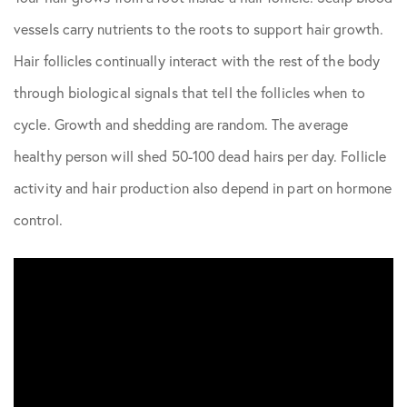
vessels carry nutrients to the roots to support hair growth.
Hair follicles continually interact with the rest of the body
through biological signals that tell the follicles when to
cycle. Growth and shedding are random. The average
healthy person will shed 50-100 dead hairs per day. Follicle
activity and hair production also depend in part on hormone
control.