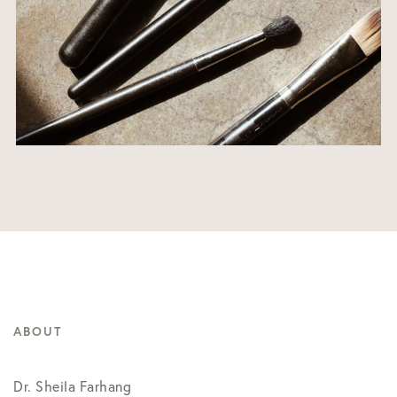
ABOUT
Dr. Sheila Farhang