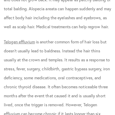
total balding. Alopecia areata can happen suddenly and may
affect body hair including the eyelashes and eyebrows, as
well as scalp hair. Medical treatments can help regrow hair.
Telogen effluvium
is another common form of hair loss but
doesn’t usually lead to baldness. Instead the hair thins
usually at the crown and temples. It results as a response to
stress, fever, surgery, childbirth, gastric bypass surgery, iron
deficiency, some medications, oral contraceptives, and
chronic thyroid disease. It often becomes noticeable three
months after the event that caused it and is usually short
lived, once the trigger is removed. However, Telogen
effluvium can become chronic if it lasts longer than six