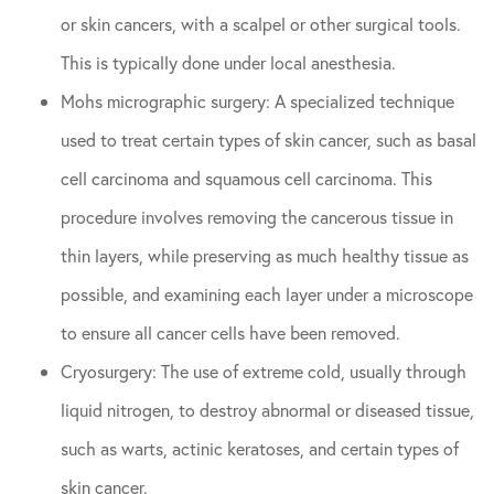
or skin cancers, with a scalpel or other surgical tools.
This is typically done under local anesthesia.
Mohs micrographic surgery: A specialized technique
used to treat certain types of skin cancer, such as basal
cell carcinoma and squamous cell carcinoma. This
procedure involves removing the cancerous tissue in
thin layers, while preserving as much healthy tissue as
possible, and examining each layer under a microscope
to ensure all cancer cells have been removed.
Cryosurgery: The use of extreme cold, usually through
liquid nitrogen, to destroy abnormal or diseased tissue,
such as warts, actinic keratoses, and certain types of
skin cancer.