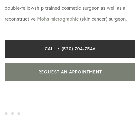
double-fellowship trained cosmetic surgeon as well as a
reconstructive
Mohs micrographic
(skin cancer) surgeon.
CALL • (520) 704-7546
REQUEST AN APPOINTMENT