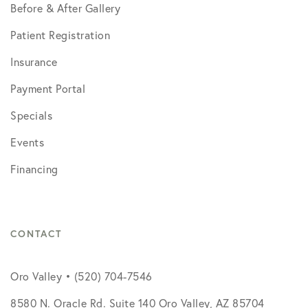
Before & After Gallery
Patient Registration
Insurance
Payment Portal
Specials
Events
Financing
CONTACT
Oro Valley • (520) 704-7546
8580 N. Oracle Rd. Suite 140 Oro Valley, AZ 85704