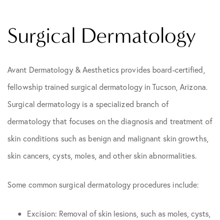
Surgical Dermatology
Avant Dermatology & Aesthetics provides board-certified,
fellowship trained surgical dermatology in Tucson, Arizona.
Surgical dermatology is a specialized branch of
dermatology that focuses on the diagnosis and treatment of
skin conditions such as benign and malignant skin growths,
skin cancers, cysts, moles, and other skin abnormalities.
Some common surgical dermatology procedures include:
Excision: Removal of skin lesions, such as moles, cysts,