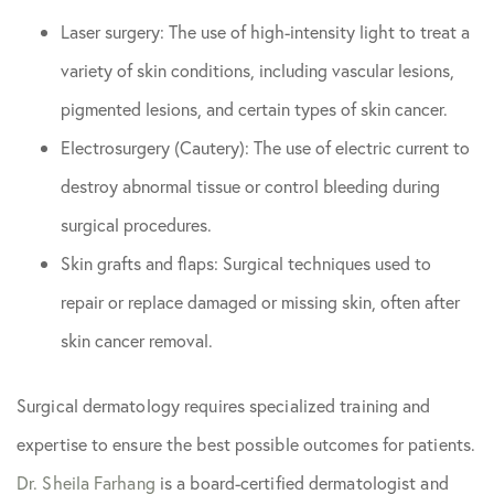
Laser surgery: The use of high-intensity light to treat a
variety of skin conditions, including vascular lesions,
pigmented lesions, and certain types of skin cancer.
Electrosurgery (Cautery): The use of electric current to
destroy abnormal tissue or control bleeding during
surgical procedures.
Skin grafts and flaps: Surgical techniques used to
repair or replace damaged or missing skin, often after
skin cancer removal.
Surgical dermatology requires specialized training and
expertise to ensure the best possible outcomes for patients.
Dr. Sheila Farhang
is a board-certified dermatologist and