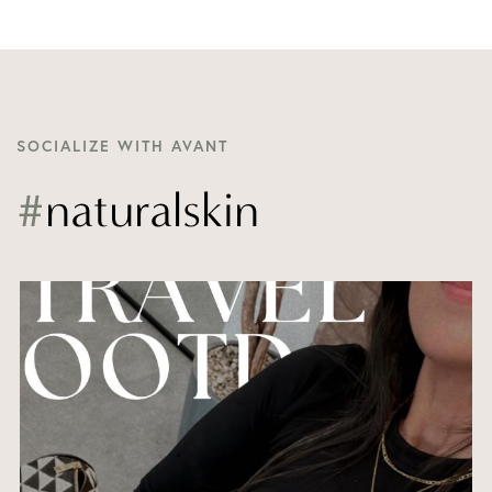
SOCIALIZE WITH AVANT
#
naturalskin