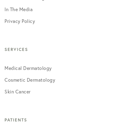
In The Media
Privacy Policy
SERVICES
Medical Dermatology
Cosmetic Dermatology
Skin Cancer
PATIENTS