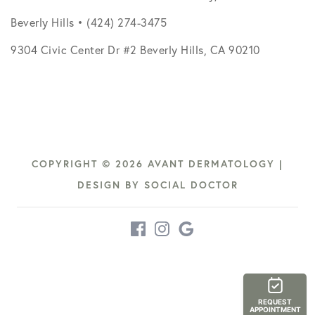
Beverly Hills • (424) 274-3475
9304 Civic Center Dr #2 Beverly Hills, CA 90210
COPYRIGHT © 2026 AVANT DERMATOLOGY |
DESIGN BY
SOCIAL DOCTOR