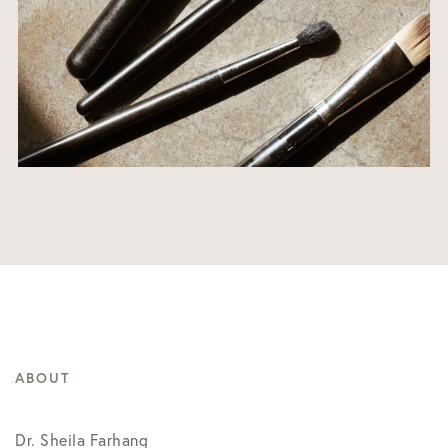
ABOUT
Dr. Sheila Farhang