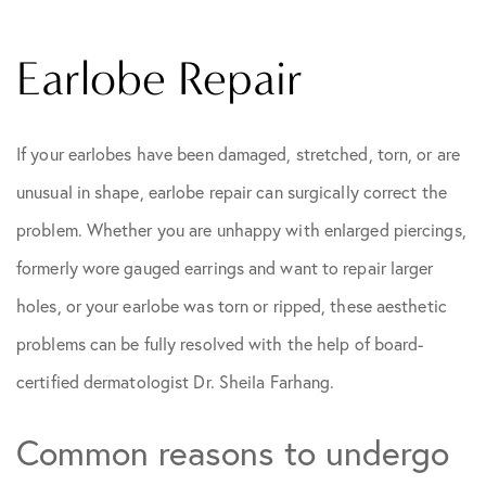
Earlobe Repair
If your earlobes have been damaged, stretched, torn, or are
unusual in shape, earlobe repair can surgically correct the
problem. Whether you are unhappy with enlarged piercings,
formerly wore gauged earrings and want to repair larger
holes, or your earlobe was torn or ripped, these aesthetic
problems can be fully resolved with the help of board-
certified dermatologist Dr. Sheila Farhang.
Common reasons to undergo