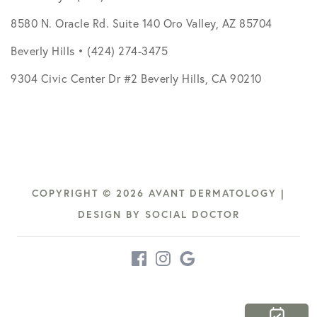
8580 N. Oracle Rd. Suite 140 Oro Valley, AZ 85704
Beverly Hills • (424) 274-3475
9304 Civic Center Dr #2 Beverly Hills, CA 90210
COPYRIGHT © 2026 AVANT DERMATOLOGY |
DESIGN BY
SOCIAL DOCTOR