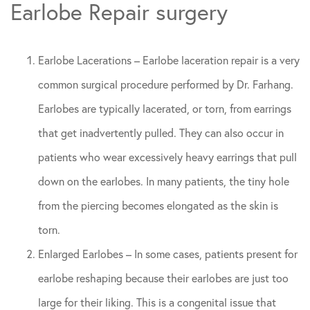
Earlobe Repair surgery
Earlobe Lacerations – Earlobe laceration repair is a very
common surgical procedure performed by Dr. Farhang.
Earlobes are typically lacerated, or torn, from earrings
that get inadvertently pulled. They can also occur in
patients who wear excessively heavy earrings that pull
down on the earlobes. In many patients, the tiny hole
from the piercing becomes elongated as the skin is
torn.
Enlarged Earlobes – In some cases, patients present for
earlobe reshaping because their earlobes are just too
large for their liking. This is a congenital issue that