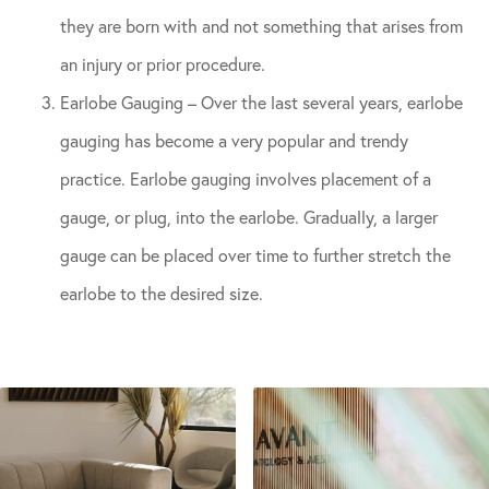
they are born with and not something that arises from
an injury or prior procedure.
Earlobe Gauging – Over the last several years, earlobe
gauging has become a very popular and trendy
practice. Earlobe gauging involves placement of a
gauge, or plug, into the earlobe. Gradually, a larger
gauge can be placed over time to further stretch the
earlobe to the desired size.