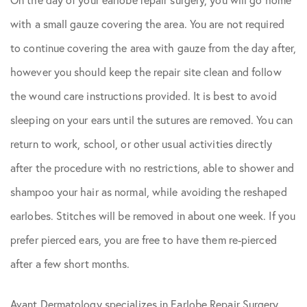
with a small gauze covering the area. You are not required
to continue covering the area with gauze from the day after,
however you should keep the repair site clean and follow
the wound care instructions provided. It is best to avoid
sleeping on your ears until the sutures are removed. You can
return to work, school, or other usual activities directly
after the procedure with no restrictions, able to shower and
shampoo your hair as normal, while avoiding the reshaped
earlobes. Stitches will be removed in about one week. If you
prefer pierced ears, you are free to have them re-pierced
after a few short months.
Avant Dermatology specializes in Earlobe Repair Surgery.