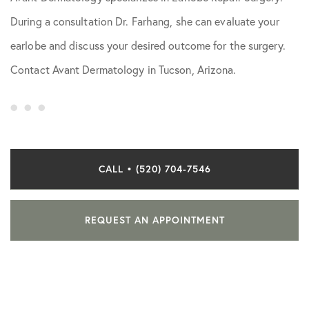
During a consultation Dr. Farhang, she can evaluate your
earlobe and discuss your desired outcome for the surgery.
Contact Avant Dermatology in Tucson, Arizona.
CALL • (520) 704-7546
REQUEST AN APPOINTMENT