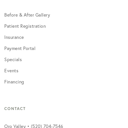
Before & After Gallery
Patient Registration
Insurance
Payment Portal
Specials
Events
Financing
CONTACT
Oro Valley • (520) 704-7546