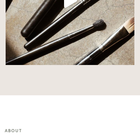
ABOUT