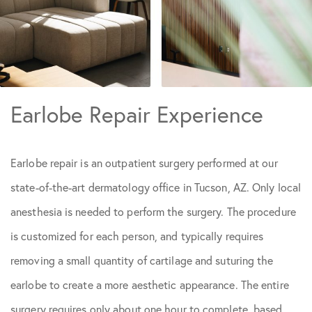
Earlobe Repair Experience
Earlobe repair is an outpatient surgery performed at our
state-of-the-art dermatology office in Tucson, AZ. Only local
anesthesia is needed to perform the surgery. The procedure
is customized for each person, and typically requires
removing a small quantity of cartilage and suturing the
earlobe to create a more aesthetic appearance. The entire
surgery requires only about one hour to complete, based