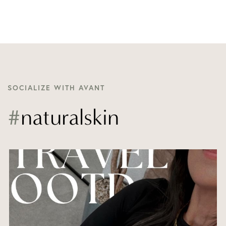
SOCIALIZE WITH AVANT
#
naturalskin