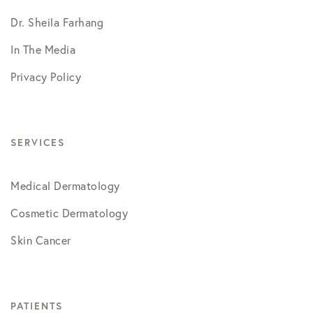
Dr. Sheila Farhang
In The Media
Privacy Policy
SERVICES
Medical Dermatology
Cosmetic Dermatology
Skin Cancer
PATIENTS