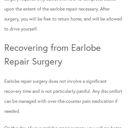
upon the extent of the earlobe repair necessary. After
surgery, you will be free to return home, and will be allowed
to drive yourself.
Recovering from Earlobe
Repair Surgery
Earlobe repair surgery does not involve a significant
recovery time and is not particularly painful. Any discomfort
can be managed with over-the-counter pain medication if
needed.
On the day of your earlobe repair surgery, you will go home