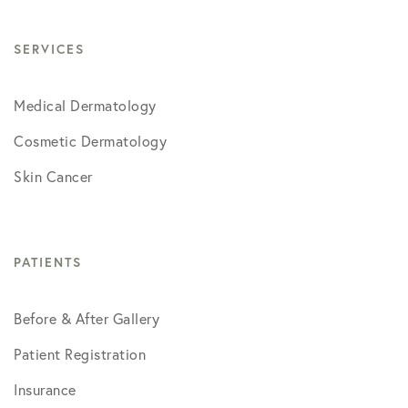
SERVICES
Medical Dermatology
Cosmetic Dermatology
Skin Cancer
PATIENTS
Before & After Gallery
Patient Registration
Insurance