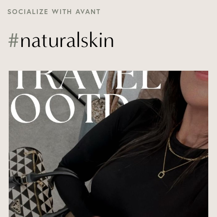
SOCIALIZE WITH AVANT
#
naturalskin