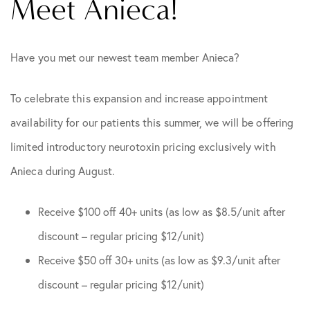
Meet Anieca!
Have you met our newest team member Anieca?
To celebrate this expansion and increase appointment
availability for our patients this summer, we will be offering
limited introductory neurotoxin pricing exclusively with
Anieca during August.
Receive $100 off 40+ units (as low as $8.5/unit after
discount – regular pricing $12/unit)
Receive $50 off 30+ units (as low as $9.3/unit after
discount – regular pricing $12/unit)