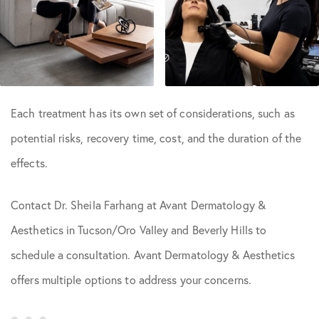
Each treatment has its own set of considerations, such as
potential risks, recovery time, cost, and the duration of the
effects.
Contact Dr. Sheila Farhang at Avant Dermatology &
Aesthetics in Tucson/Oro Valley and Beverly Hills to
schedule a consultation. Avant Dermatology & Aesthetics
offers multiple options to address your concerns.