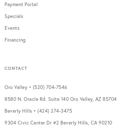
Payment Portal
Specials
Events
Financing
CONTACT
Oro Valley • (520) 704-7546
8580 N. Oracle Rd. Suite 140 Oro Valley, AZ 85704
Beverly Hills • (424) 274-3475
9304 Civic Center Dr #2 Beverly Hills, CA 90210