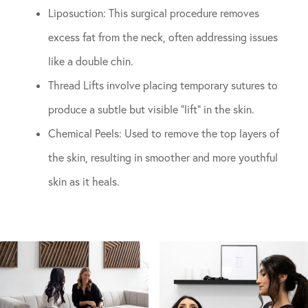
Liposuction: This surgical procedure removes
excess fat from the neck, often addressing issues
like a double chin.
Thread Lifts involve placing temporary sutures to
produce a subtle but visible “lift” in the skin.
Chemical Peels: Used to remove the top layers of
the skin, resulting in smoother and more youthful
skin as it heals.