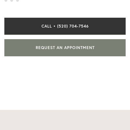
CALL • (520) 704-7546
REQUEST AN APPOINTMENT