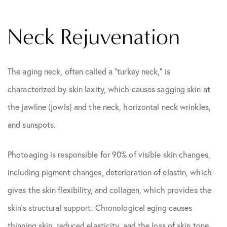
Neck Rejuvenation
The aging neck, often called a “turkey neck,” is
characterized by skin laxity, which causes sagging skin at
the jawline (jowls) and the neck, horizontal neck wrinkles,
and sunspots.
Photoaging is responsible for 90% of visible skin changes,
including pigment changes, deterioration of elastin, which
gives the skin flexibility, and collagen, which provides the
skin’s structural support. Chronological aging causes
thinning skin, reduced elasticity, and the loss of skin tone