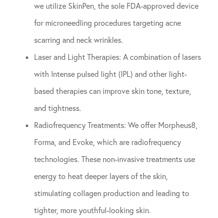
we utilize SkinPen, the sole FDA-approved device
for microneedling procedures targeting acne
scarring and neck wrinkles.
Laser and Light Therapies: A combination of lasers
with Intense pulsed light (IPL) and other light-
based therapies can improve skin tone, texture,
and tightness.
Radiofrequency Treatments: We offer Morpheus8,
Forma, and Evoke, which are radiofrequency
technologies. These non-invasive treatments use
energy to heat deeper layers of the skin,
stimulating collagen production and leading to
tighter, more youthful-looking skin.