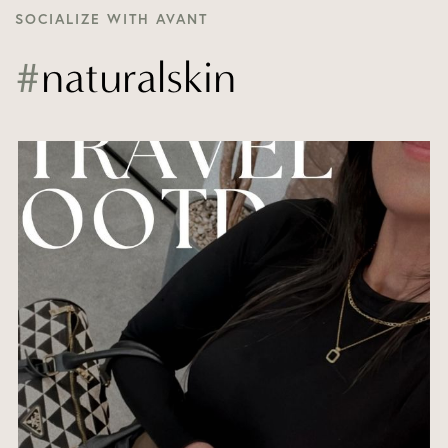
SOCIALIZE WITH AVANT
#
naturalskin