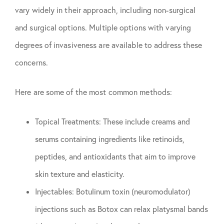
vary widely in their approach, including non-surgical
and surgical options. Multiple options with varying
degrees of invasiveness are available to address these
concerns.
Here are some of the most common methods:
Topical Treatments: These include creams and
serums containing ingredients like retinoids,
peptides, and antioxidants that aim to improve
skin texture and elasticity.
Injectables: Botulinum toxin (neuromodulator)
injections such as Botox can relax platysmal bands