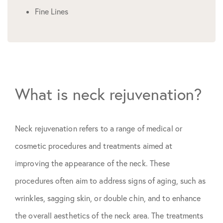
Fine Lines
What is neck rejuvenation?
Neck rejuvenation refers to a range of medical or
cosmetic procedures and treatments aimed at
improving the appearance of the neck. These
procedures often aim to address signs of aging, such as
wrinkles, sagging skin, or double chin, and to enhance
the overall aesthetics of the neck area. The treatments