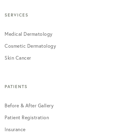
SERVICES
Medical Dermatology
Cosmetic Dermatology
Skin Cancer
PATIENTS
Before & After Gallery
Patient Registration
Insurance