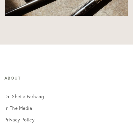
ABOUT
Dr. Sheila Farhang
In The Media
Privacy Policy