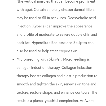
(the vertical muscles that can become prominent
with age). Certain carefully chosen dermal fillers
may be used to fill in necklines. Deoxycholic acid
injection (Kybella) can improve the appearance
and profile of moderate to severe double chin and
neck fat. Hyperdilute Radiesse and Sculptra can
also be used to help treat crepey skin.
Microneedling with SkinPen: Microneedling is
collagen induction therapy. Collagen induction
therapy boosts collagen and elastin production to
smooth and tighten the skin, renew skin tone and
texture, restore shape, and enhance contours. The
result is a plump, youthful complexion. At Avant,