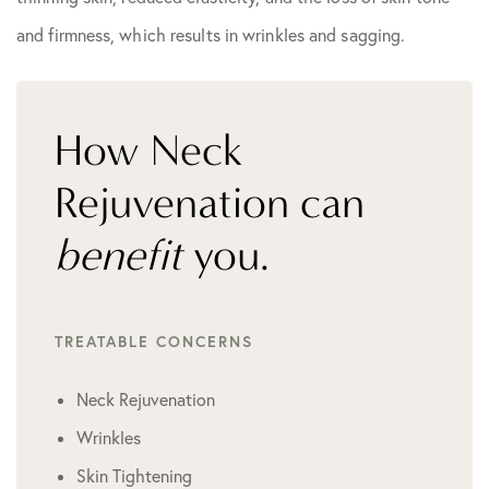
and firmness, which results in wrinkles and sagging.
How Neck
Rejuvenation can
benefit
you.
TREATABLE CONCERNS
Neck Rejuvenation
Wrinkles
Skin Tightening