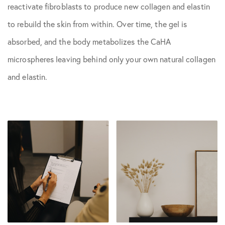
reactivate fibroblasts to produce new collagen and elastin
to rebuild the skin from within. Over time, the gel is
absorbed, and the body metabolizes the CaHA
microspheres leaving behind only your own natural collagen
and elastin.