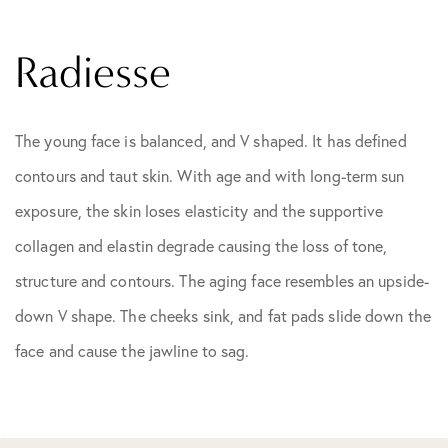
Radiesse
The young face is balanced, and V shaped. It has defined
contours and taut skin. With age and with long-term sun
exposure, the skin loses elasticity and the supportive
collagen and elastin degrade causing the loss of tone,
structure and contours. The aging face resembles an upside-
down V shape. The cheeks sink, and fat pads slide down the
face and cause the jawline to sag.