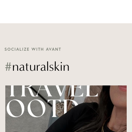
SOCIALIZE WITH AVANT
#
naturalskin