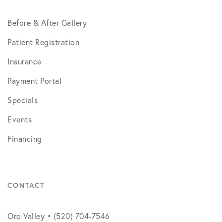
Before & After Gallery
Patient Registration
Insurance
Payment Portal
Specials
Events
Financing
CONTACT
Oro Valley • (520) 704-7546