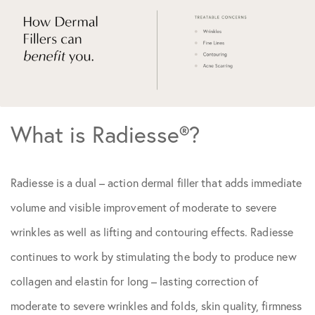
What is Radiesse®?
Radiesse is a dual – action dermal filler that adds immediate
volume and visible improvement of moderate to severe
wrinkles as well as lifting and contouring effects. Radiesse
continues to work by stimulating the body to produce new
collagen and elastin for long – lasting correction of
moderate to severe wrinkles and folds, skin quality, firmness