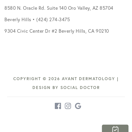
8580 N. Oracle Rd. Suite 140 Oro Valley, AZ 85704
Beverly Hills • (424) 274-3475
9304 Civic Center Dr #2 Beverly Hills, CA 90210
COPYRIGHT © 2026 AVANT DERMATOLOGY |
DESIGN BY
SOCIAL DOCTOR