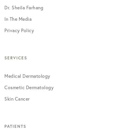
Dr. Sheila Farhang
In The Media
Privacy Policy
SERVICES
Medical Dermatology
Cosmetic Dermatology
Skin Cancer
PATIENTS