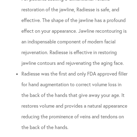
restoration of the jawline, Radiesse is safe, and
effective. The shape of the jawline has a profound
effect on your appearance. Jawline recontouring is
an indispensable component of modern facial
rejuvenation. Radiesse is effective in restoring
jawline contours and rejuvenating the aging face.
Radiesse was the first and only FDA approved filler
for hand augmentation to correct volume loss in
the back of the hands that give away your age. It
restores volume and provides a natural appearance
reducing the prominence of veins and tendons on
the back of the hands.