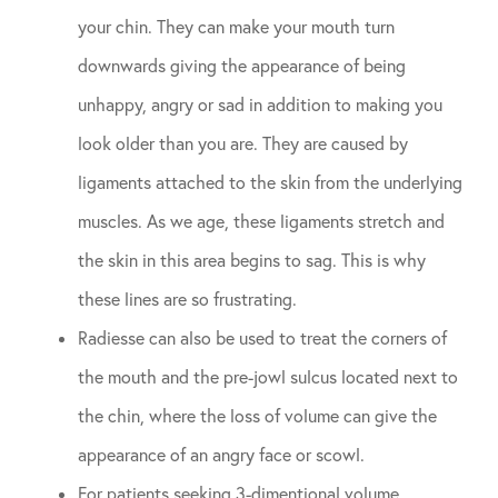
your chin. They can make your mouth turn
downwards giving the appearance of being
unhappy, angry or sad in addition to making you
look older than you are. They are caused by
ligaments attached to the skin from the underlying
muscles. As we age, these ligaments stretch and
the skin in this area begins to sag. This is why
these lines are so frustrating.
Radiesse can also be used to treat the corners of
the mouth and the pre-jowl sulcus located next to
the chin, where the loss of volume can give the
appearance of an angry face or scowl.
For patients seeking 3-dimentional volume