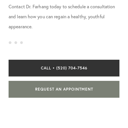
Contact Dr. Farhang today to schedule a consultation
and learn how you can regain a healthy, youthful
appearance.
CALL • (520) 704-7546
REQUEST AN APPOINTMENT