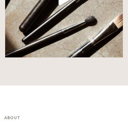
ABOUT