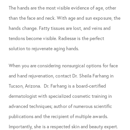
The hands are the most visible evidence of age, other
than the face and neck. With age and sun exposure, the
hands change. Fatty tissues are lost, and veins and
tendons become visible. Radiesse is the perfect
solution to rejuvenate aging hands.
When you are considering nonsurgical options for face
and hand rejuvenation, contact Dr. Sheila Farhang in
Tucson, Arizona. Dr. Farhang is a board-certified
dermatologist with specialized cosmetic training in
advanced techniques; author of numerous scientific
publications and the recipient of multiple awards.
Importantly, she is a respected skin and beauty expert.