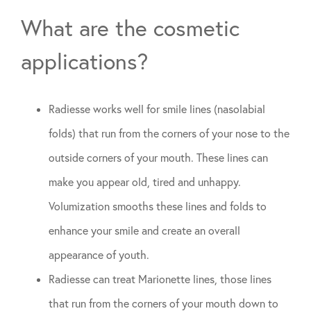
What are the cosmetic
applications?
Radiesse works well for smile lines (nasolabial
folds) that run from the corners of your nose to the
outside corners of your mouth. These lines can
make you appear old, tired and unhappy.
Volumization smooths these lines and folds to
enhance your smile and create an overall
appearance of youth.
Radiesse can treat Marionette lines, those lines
that run from the corners of your mouth down to