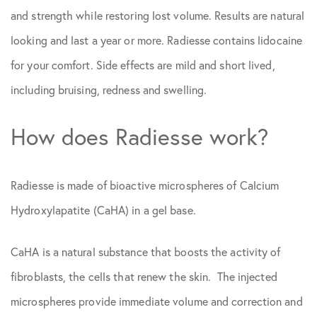
and strength while restoring lost volume. Results are natural
looking and last a year or more. Radiesse contains lidocaine
for your comfort. Side effects are mild and short lived,
including bruising, redness and swelling.
How does Radiesse work?
Radiesse is made of bioactive microspheres of Calcium
Hydroxylapatite (CaHA) in a gel base.
CaHA is a natural substance that boosts the activity of
fibroblasts, the cells that renew the skin. The injected
microspheres provide immediate volume and correction and