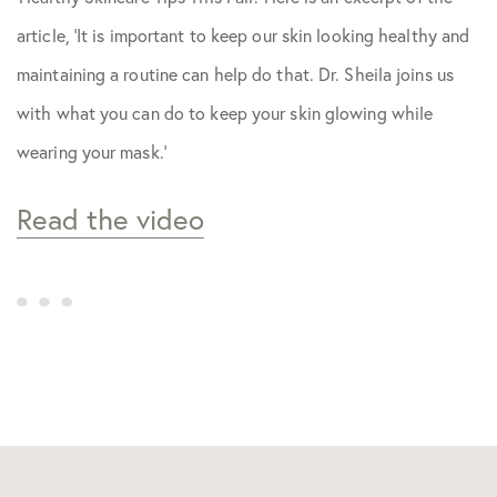
Skin Care Tips
article, ‘It is important to keep our skin looking healthy and
maintaining a routine can help do that. Dr. Sheila joins us
with what you can do to keep your skin glowing while
wearing your mask.’
Read the video