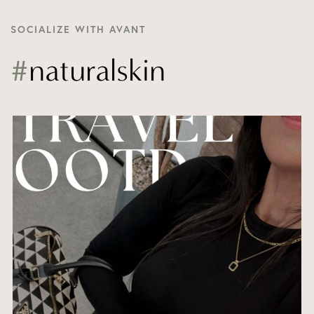
SOCIALIZE WITH AVANT
#
naturalskin