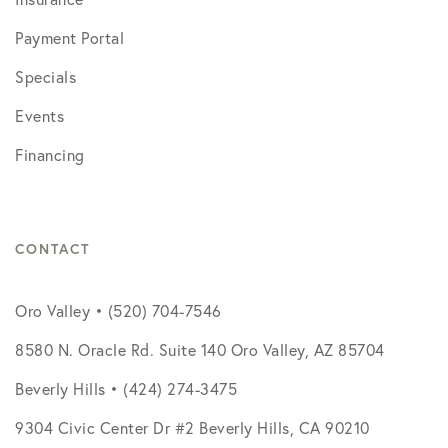
Payment Portal
Specials
Events
Financing
CONTACT
Oro Valley • (520) 704-7546
8580 N. Oracle Rd. Suite 140 Oro Valley, AZ 85704
Beverly Hills • (424) 274-3475
9304 Civic Center Dr #2 Beverly Hills, CA 90210