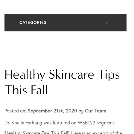
CATEGORIES
All Articles
Cosmetic Dermatology
Healthy Skincare Tips
In The Media
This Fall
Medical Dermatology
Posted on:
September 21st, 2020
by
Our Team
Dr. Sheila Farhang was featured on WSBT22 segment,
Practice News
‘Healthy Skincare Tips This Fall’. Here is an excerpt of the