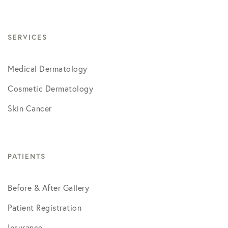
SERVICES
Medical Dermatology
Cosmetic Dermatology
Skin Cancer
PATIENTS
Before & After Gallery
Patient Registration
Insurance