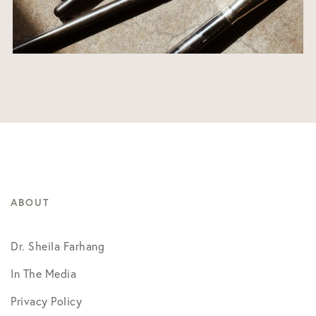
ABOUT
Dr. Sheila Farhang
In The Media
Privacy Policy