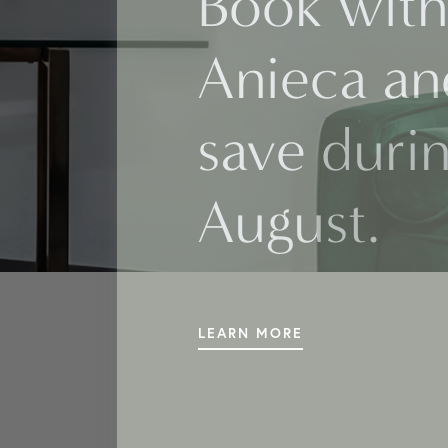
Book with
Anieca an
save duri
August.
LEARN MORE