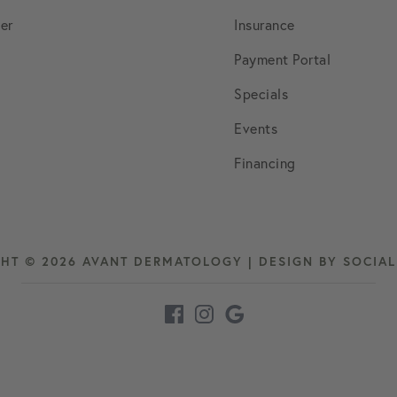
March 2022
er
Insurance
Payment Portal
April 2022
Specials
Events
May 2022
Financing
June 2022
July 2022
HT © 2026 AVANT DERMATOLOGY | DESIGN BY
SOCIA
August 2022
September 2022