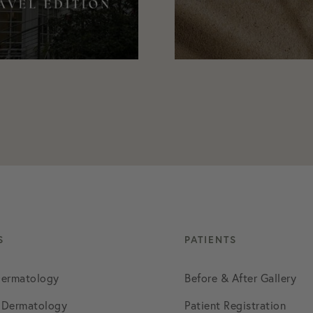
August 2021
September 2021
October 2021
November 2021
December 2021
January 2022
S
PATIENTS
Dermatology
Before & After Gallery
February 2022
 Dermatology
Patient Registration