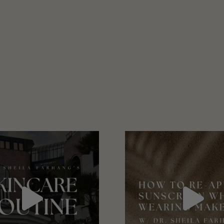
January 2021
February 2021
March 2021
April 2021
May 2021
June 2021
July 2021