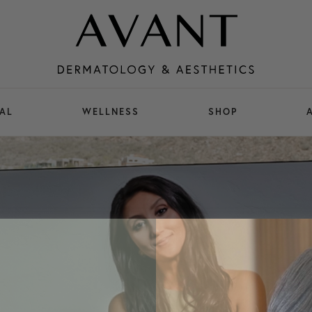
AL
WELLNESS
SHOP