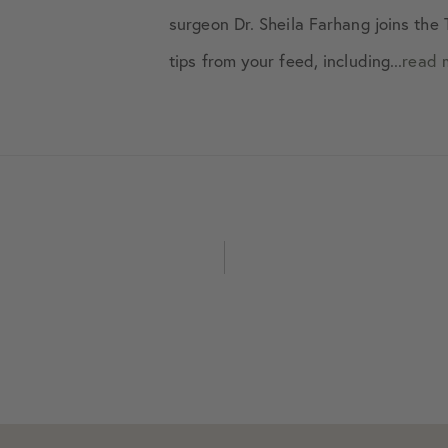
June 2020
surgeon Dr. Sheila Farhang joins th
tips from your feed, including...
read 
July 2020
August 2020
September 2020
October 2020
November 2020
December 2020