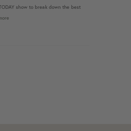
e TODAY show to break down the best
more