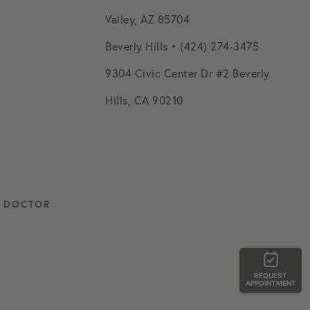
Valley, AZ 85704
Beverly Hills • (424) 274-3475
9304 Civic Center Dr #2 Beverly
Hills, CA 90210
L DOCTOR