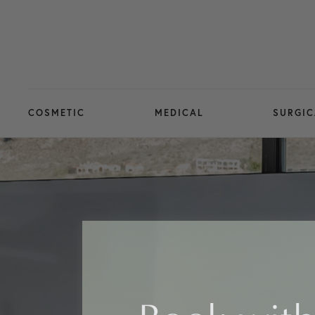
COSMETIC
MEDICAL
SURGIC