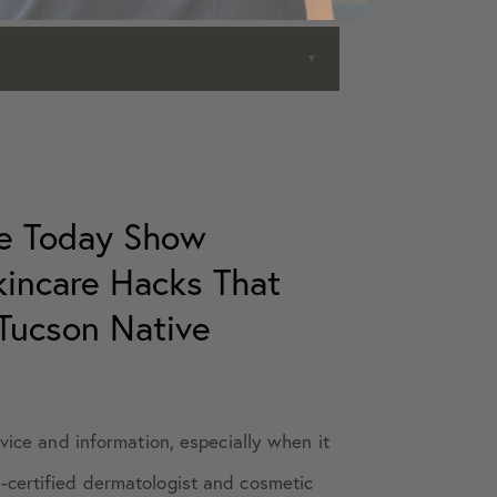
he Today Show
Skincare Hacks That
Tucson Native
dvice and information, especially when it
-certified dermatologist and cosmetic