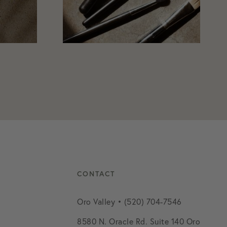
CONTACT
Oro Valley • (520) 704-7546
8580 N. Oracle Rd. Suite 140 Oro