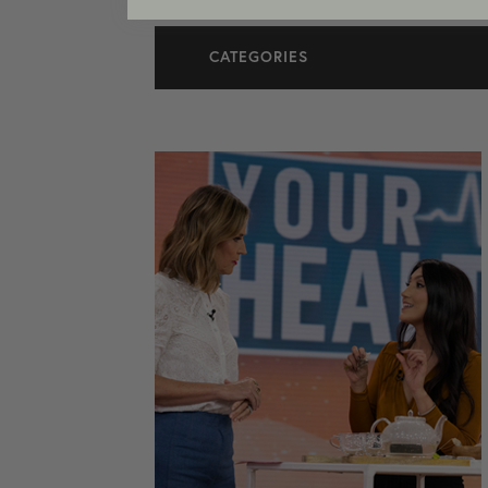
CATEGORIES
All Articles
Cosmetic Dermatology
In The Media
Medical Dermatology
Practice News