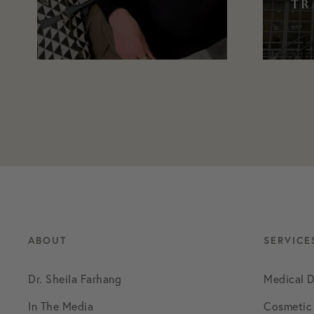
ABOUT
SERVICE
Dr. Sheila Farhang
Medical 
In The Media
Cosmetic