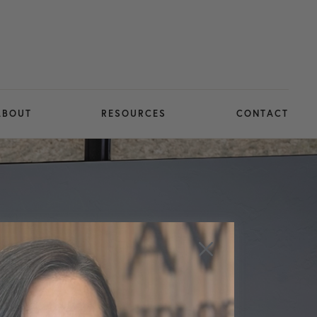
ABOUT
RESOURCES
CONTACT