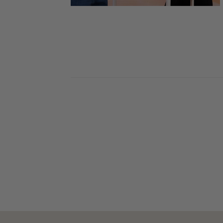
Skin Care Tips