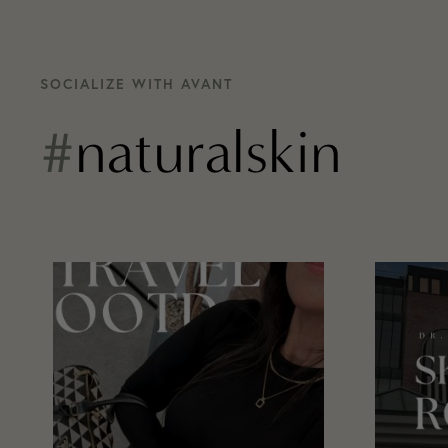
SOCIALIZE WITH AVANT
#
naturalskin