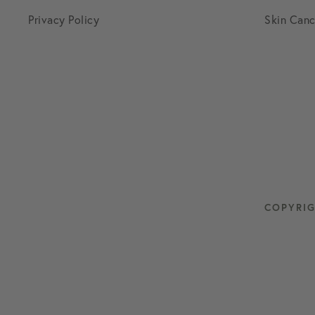
Privacy Policy
Skin Canc
COPYRIG