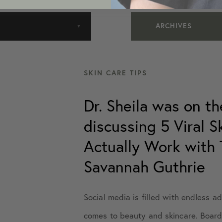
ARCHIVES
July 2016
SKIN CARE TIPS
October 2019
Dr. Sheila was on t
discussing 5 Viral 
January 2020
Actually Work with 
February 2020
Savannah Guthrie
May 2020
Social media is filled with endless a
comes to beauty and skincare. Board