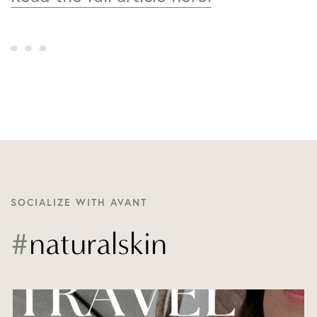
SOCIALIZE WITH AVANT
#
naturalskin