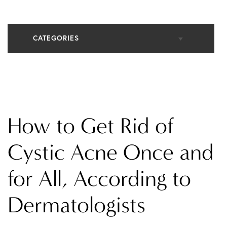
CATEGORIES
All Articles
Cosmetic Dermatology
How to Get Rid of
In The Media
Cystic Acne Once and
for All, According to
Medical Dermatology
Dermatologists
Practice News