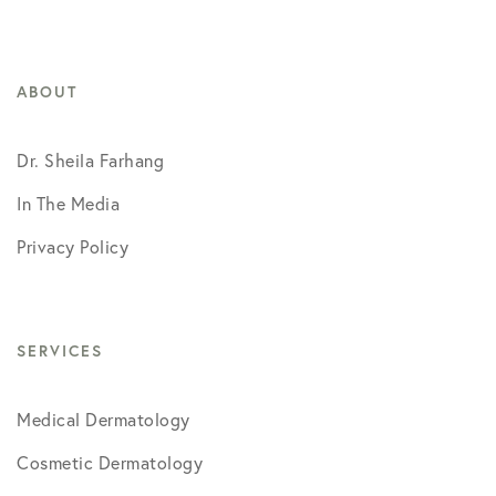
ABOUT
Dr. Sheila Farhang
In The Media
Privacy Policy
SERVICES
Medical Dermatology
Cosmetic Dermatology