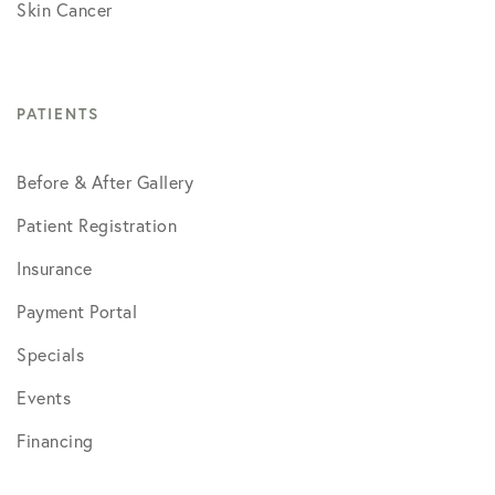
Skin Cancer
PATIENTS
Before & After Gallery
Patient Registration
Insurance
Payment Portal
Specials
Events
Financing