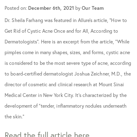
Posted on:
December 6th, 2021
by
Our Team
Skin Care Tips
Dr. Sheila Farhang was featured in Allure’s article, “How to
Get Rid of Cystic Acne Once and for All, According to
Dermatologists”. Here is an excerpt from the article, “While
pimples come in many shapes, sizes, and forms, cystic acne
is considered to be the most severe type of acne, according
to board-certified dermatologist Joshua Zeichner, M.D., the
director of cosmetic and clinical research at Mount Sinai
Medical Center in New York City. It’s characterized by the
development of “tender, inflammatory nodules underneath
the skin.”
Read the full article here.