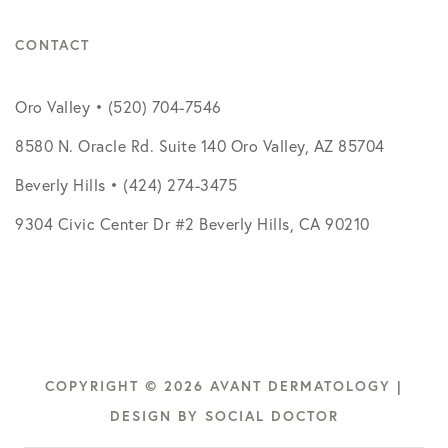
CONTACT
Oro Valley • (520) 704-7546
8580 N. Oracle Rd. Suite 140 Oro Valley, AZ 85704
Beverly Hills • (424) 274-3475
9304 Civic Center Dr #2 Beverly Hills, CA 90210
COPYRIGHT © 2026 AVANT DERMATOLOGY |
DESIGN BY
SOCIAL DOCTOR