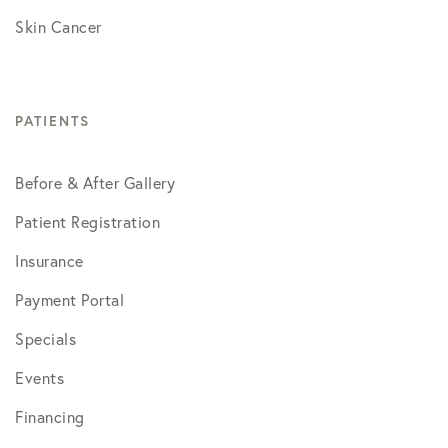
Skin Cancer
PATIENTS
Before & After Gallery
Patient Registration
Insurance
Payment Portal
Specials
Events
Financing