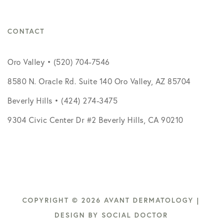
CONTACT
Oro Valley • (520) 704-7546
8580 N. Oracle Rd. Suite 140 Oro Valley, AZ 85704
Beverly Hills • (424) 274-3475
9304 Civic Center Dr #2 Beverly Hills, CA 90210
COPYRIGHT © 2026 AVANT DERMATOLOGY |
DESIGN BY
SOCIAL DOCTOR