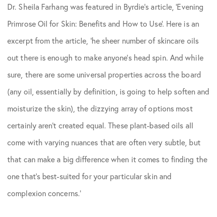
Dr. Sheila Farhang was featured in
Byrdie
‘s article, ‘Evening
Skin Care Tips
Primrose Oil for Skin: Benefits and How to Use’. Here is an
excerpt from the article, ‘he sheer number of skincare oils
out there is enough to make anyone’s head spin. And while
sure, there are some universal properties across the board
(any oil, essentially by definition, is going to help soften and
moisturize the skin), the dizzying array of options most
certainly aren’t created equal. These plant-based oils all
come with varying nuances that are often very subtle, but
that can make a big difference when it comes to finding the
one that’s best-suited for your particular skin and
complexion concerns.’