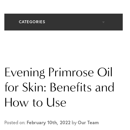
CATEGORIES
All Articles
Cosmetic Dermatology
Evening Primrose Oil
In The Media
for Skin: Benefits and
How to Use
Medical Dermatology
Practice News
Posted on:
February 10th, 2022
by
Our Team