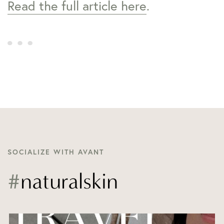
Read the full article here
.
SOCIALIZE WITH AVANT
#
naturalskin