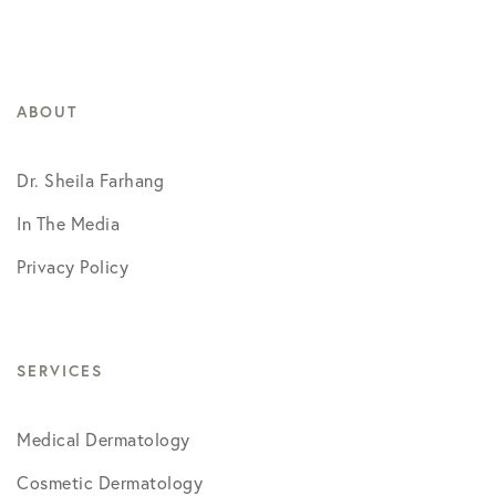
ABOUT
Dr. Sheila Farhang
In The Media
Privacy Policy
SERVICES
Medical Dermatology
Cosmetic Dermatology