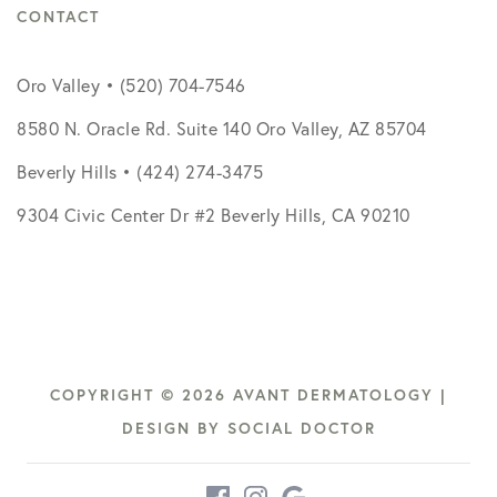
CONTACT
Oro Valley • (520) 704-7546
8580 N. Oracle Rd. Suite 140 Oro Valley, AZ 85704
Beverly Hills • (424) 274-3475
9304 Civic Center Dr #2 Beverly Hills, CA 90210
COPYRIGHT © 2026 AVANT DERMATOLOGY |
DESIGN BY
SOCIAL DOCTOR