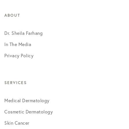
ABOUT
Dr. Sheila Farhang
In The Media
Privacy Policy
SERVICES
Medical Dermatology
Cosmetic Dermatology
Skin Cancer