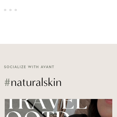
SOCIALIZE WITH AVANT
#
naturalskin