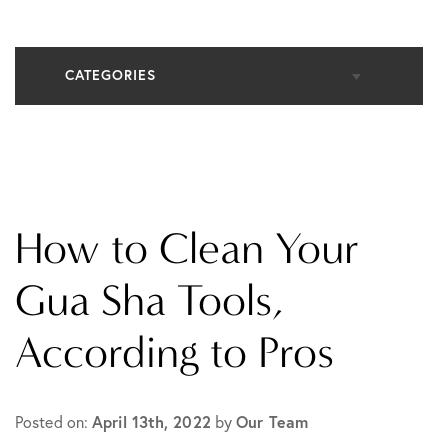
CATEGORIES
All Articles
Cosmetic Dermatology
How to Clean Your
In The Media
Gua Sha Tools,
According to Pros
Medical Dermatology
Practice News
April 13th, 2022
Our Team
Posted on:
by