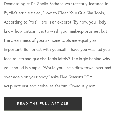
Dermatologist Dr. Sheila Farhang was recently featured in
Skin Care Tips
Byrdie’s article titled, ‘How to Clean Your Gua Sha Tools,
According to Pros’. Here is an excerpt, ‘By now, you likely
know how critical it is to wash your makeup brushes, but
the cleanliness of your skincare tools are equally as
important. Be honest with yourself—have you washed your
face rollers and gua sha tools lately? The logic behind why
you should is simple: “Would you use a dirty towel over and
over again on your body,” asks Five Seasons TCM
acupuncturist and herbalist Kai Yim. Obviously not.’.
READ THE FULL ARTICLE