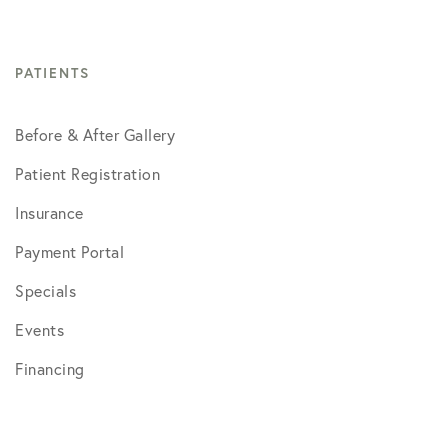
PATIENTS
Before & After Gallery
Patient Registration
Insurance
Payment Portal
Specials
Events
Financing