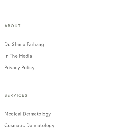
ABOUT
Dr. Sheila Farhang
In The Media
Privacy Policy
SERVICES
Medical Dermatology
Cosmetic Dermatology