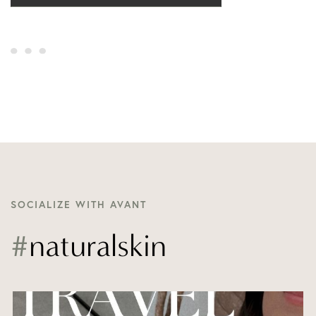
SOCIALIZE WITH AVANT
#
naturalskin