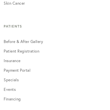
Skin Cancer
PATIENTS
Before & After Gallery
Patient Registration
Insurance
Payment Portal
Specials
Events
Financing