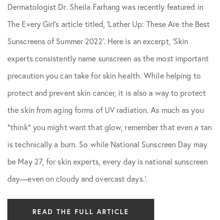
Dermatologist Dr. Sheila Farhang was recently featured in
Skin Care Tips
The Every Girl’s article titled, ‘Lather Up: These Are the Best
Sunscreens of Summer 2022’. Here is an excerpt, ‘Skin
experts consistently name sunscreen as the most important
precaution you can take for skin health. While helping to
protect and prevent skin cancer, it is also a way to protect
the skin from aging forms of UV radiation. As much as you
*think* you might want that glow, remember that even a tan
is technically a burn. So while National Sunscreen Day may
be May 27, for skin experts, every day is national sunscreen
day—even on cloudy and overcast days.’.
READ THE FULL ARTICLE