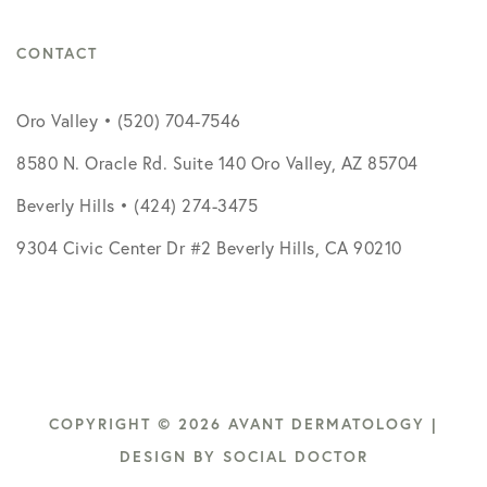
CONTACT
Oro Valley • (520) 704-7546
8580 N. Oracle Rd. Suite 140 Oro Valley, AZ 85704
Beverly Hills • (424) 274-3475
9304 Civic Center Dr #2 Beverly Hills, CA 90210
COPYRIGHT © 2026 AVANT DERMATOLOGY |
DESIGN BY
SOCIAL DOCTOR