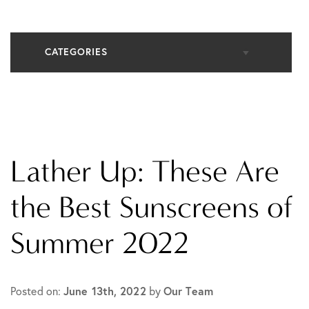
CATEGORIES
All Articles
Cosmetic Dermatology
Lather Up: These Are
In The Media
the Best Sunscreens of
Summer 2022
Medical Dermatology
Practice News
Posted on:
June 13th, 2022
by
Our Team