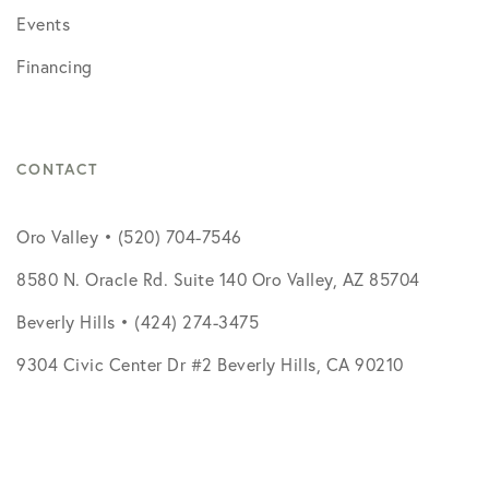
Events
Financing
CONTACT
Oro Valley • (520) 704-7546
8580 N. Oracle Rd. Suite 140 Oro Valley, AZ 85704
Beverly Hills • (424) 274-3475
9304 Civic Center Dr #2 Beverly Hills, CA 90210