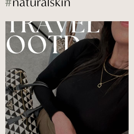
#
naturalskin