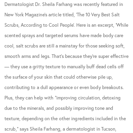
Dermatologist Dr. Sheila Farhang was recently featured in
Skin Care Tips
New York Magazine’s article titled, ‘The 10 Very Best Salt
Scrubs, According to Cool People’. Here is an excerpt, ‘While
scented sprays and targeted serums have made body care
cool, salt scrubs are still a mainstay for those seeking soft,
smooth arms and legs. That’s because they’re super effective
— they use a gritty texture to manually buff dead cells off
the surface of your skin that could otherwise pile up,
contributing to a dull appearance or even body breakouts.
Plus, they can help with “improving circulation, detoxing
due to the minerals, and possibly improving tone and
texture, depending on the other ingredients included in the
scrub,” says Sheila Farhang, a dermatologist in Tucson,