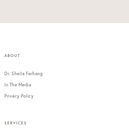
ABOUT
Dr. Sheila Farhang
In The Media
Privacy Policy
SERVICES