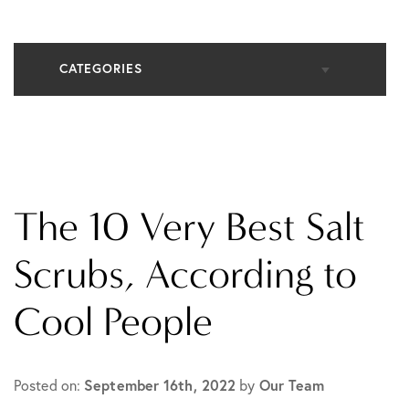
CATEGORIES
All Articles
Cosmetic Dermatology
The 10 Very Best Salt
In The Media
Scrubs, According to
Cool People
Medical Dermatology
Practice News
September 16th, 2022
Our Team
Posted on:
by