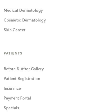
Medical Dermatology
Cosmetic Dermatology
Skin Cancer
PATIENTS
Before & After Gallery
Patient Registration
Insurance
Payment Portal
Specials