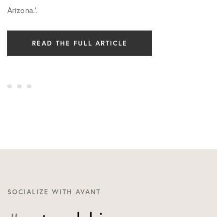
Arizona.’.
READ THE FULL ARTICLE
SOCIALIZE WITH AVANT