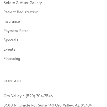
Before & After Gallery
Patient Registration
Insurance
Payment Portal
Specials
Events
Financing
CONTACT
Oro Valley • (520) 704-7546
8580 N. Oracle Rd. Suite 140 Oro Valley, AZ 85704