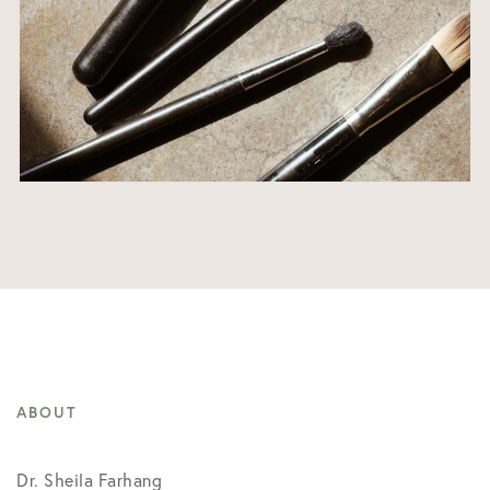
ABOUT
Dr. Sheila Farhang