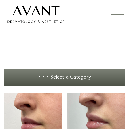
• • •
Select a Category