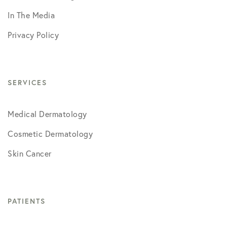
In The Media
Privacy Policy
SERVICES
Medical Dermatology
Cosmetic Dermatology
Skin Cancer
PATIENTS