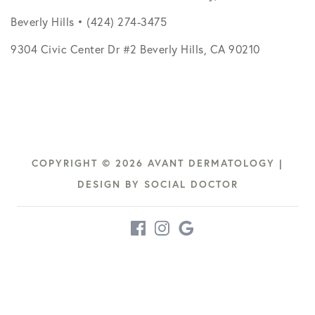
Beverly Hills • (424) 274-3475
9304 Civic Center Dr #2 Beverly Hills, CA 90210
COPYRIGHT © 2026 AVANT DERMATOLOGY |
DESIGN BY
SOCIAL DOCTOR