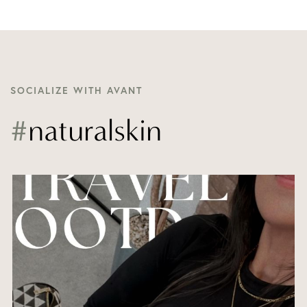
SOCIALIZE WITH AVANT
#
naturalskin