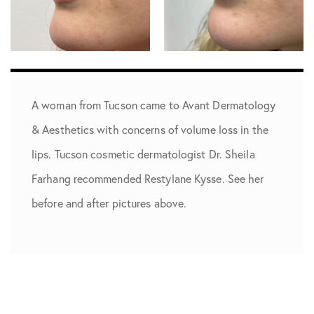
A woman from Tucson came to Avant Dermatology
& Aesthetics with concerns of volume loss in the
lips. Tucson cosmetic dermatologist Dr. Sheila
Farhang recommended Restylane Kysse. See her
before and after pictures above.