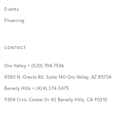
Events
Financing
CONTACT
Oro Valley • (520) 704-7546
8580 N. Oracle Rd. Suite 140 Oro Valley, AZ 85704
Beverly Hills • (424) 274-3475
9304 Civic Center Dr #2 Beverly Hills, CA 90210