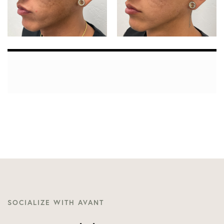
SOCIALIZE WITH AVANT