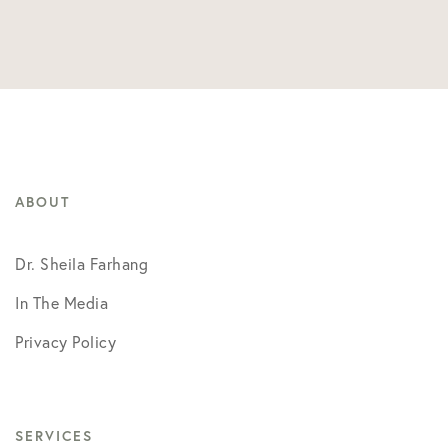
ABOUT
Dr. Sheila Farhang
In The Media
Privacy Policy
SERVICES