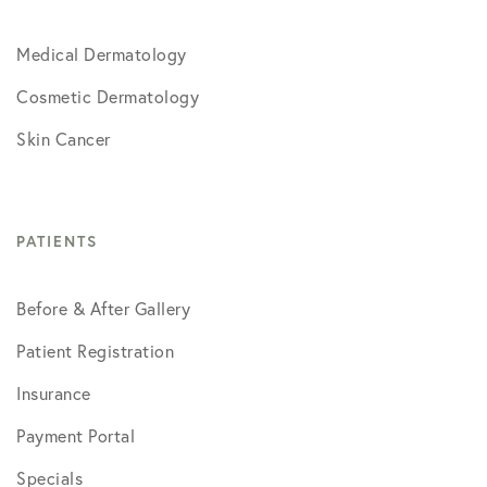
Medical Dermatology
Cosmetic Dermatology
Skin Cancer
PATIENTS
Before & After Gallery
Patient Registration
Insurance
Payment Portal
Specials