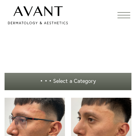
• • •
Select a Category