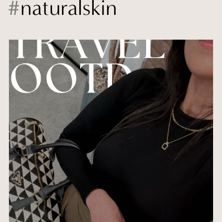
#
naturalskin