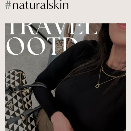
#
naturalskin