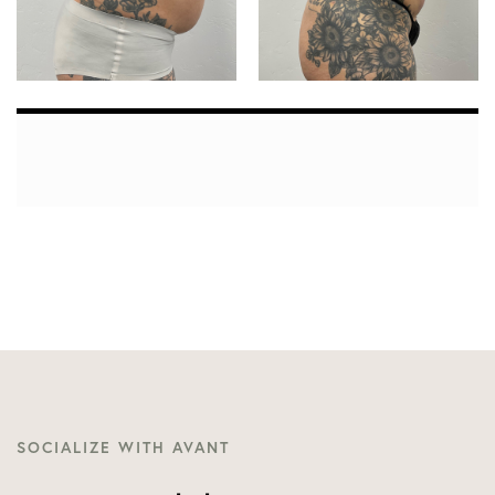
SOCIALIZE WITH AVANT