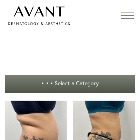
• • •
Select a Category