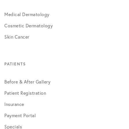
Medical Dermatology
Cosmetic Dermatology
Skin Cancer
PATIENTS
Before & After Gallery
Patient Registration
Insurance
Payment Portal
Specials