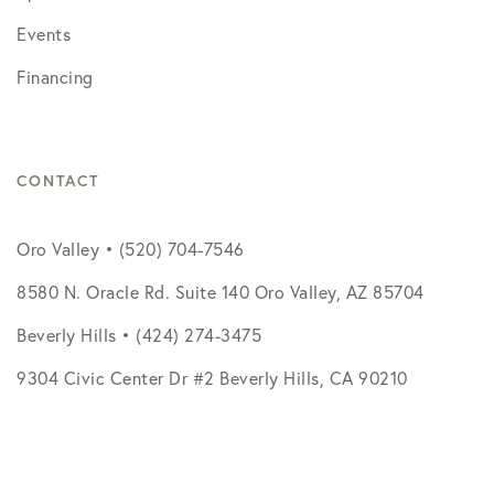
Events
Financing
CONTACT
Oro Valley • (520) 704-7546
8580 N. Oracle Rd. Suite 140 Oro Valley, AZ 85704
Beverly Hills • (424) 274-3475
9304 Civic Center Dr #2 Beverly Hills, CA 90210