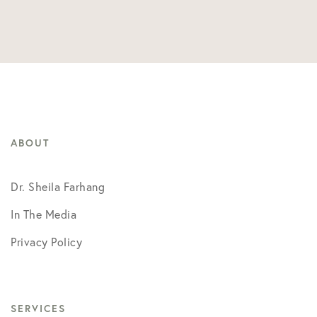
ABOUT
Dr. Sheila Farhang
In The Media
Privacy Policy
SERVICES