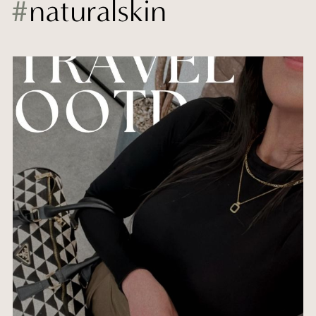
#
naturalskin