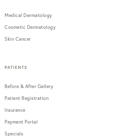
Medical Dermatology
Cosmetic Dermatology
Skin Cancer
PATIENTS
Before & After Gallery
Patient Registration
Insurance
Payment Portal
Specials