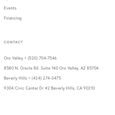
Events
Financing
CONTACT
Oro Valley • (520) 704-7546
8580 N. Oracle Rd. Suite 140 Oro Valley, AZ 85704
Beverly Hills • (424) 274-3475
9304 Civic Center Dr #2 Beverly Hills, CA 90210