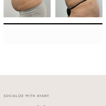
SOCIALIZE WITH AVANT