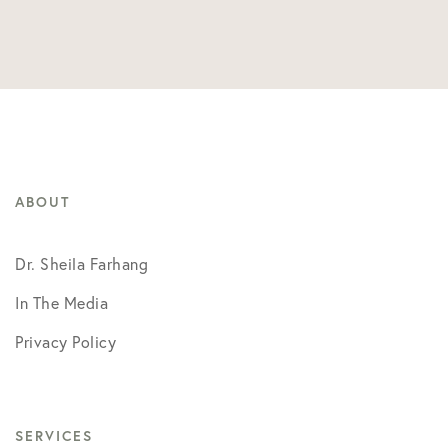
ABOUT
Dr. Sheila Farhang
In The Media
Privacy Policy
SERVICES