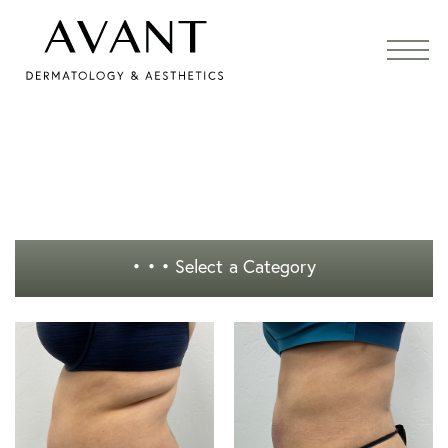
• • •
Select a Category