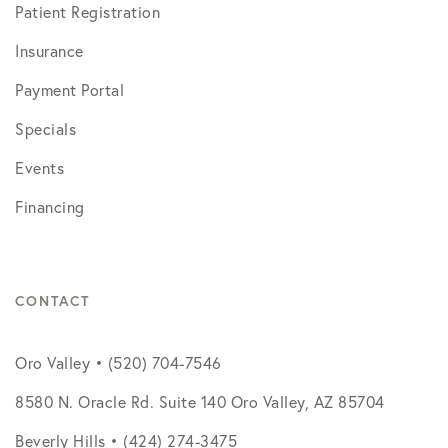
Patient Registration
Insurance
Payment Portal
Specials
Events
Financing
CONTACT
Oro Valley • (520) 704-7546
8580 N. Oracle Rd. Suite 140 Oro Valley, AZ 85704
Beverly Hills • (424) 274-3475