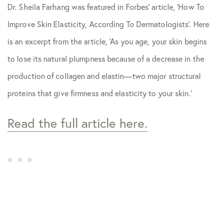
Dr. Sheila Farhang was featured in
Forbes
’ article, ‘How To
Skin Care Tips
Improve Skin Elasticity, According To Dermatologists’. Here
is an excerpt from the article, ‘As you age, your skin begins
to lose its natural plumpness because of a decrease in the
production of collagen and elastin—two major structural
proteins that give firmness and elasticity to your skin.’
Read the full article here.