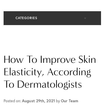
CATEGORIES
All Articles
Cosmetic Dermatology
How To Improve Skin
In The Media
Elasticity, According
To Dermatologists
Medical Dermatology
Practice News
Posted on:
August 29th, 2021
by
Our Team