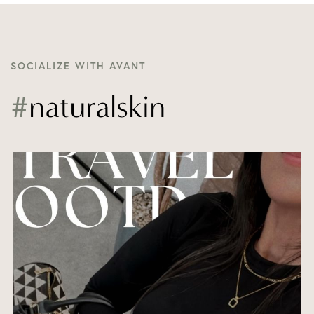
SOCIALIZE WITH AVANT
#
naturalskin