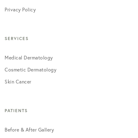
Privacy Policy
SERVICES
Medical Dermatology
Cosmetic Dermatology
Skin Cancer
PATIENTS
Before & After Gallery