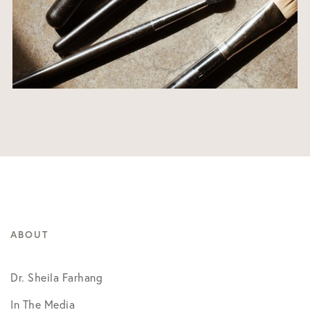
ABOUT
Dr. Sheila Farhang
In The Media