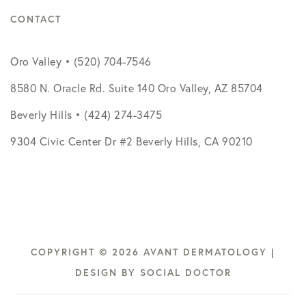
CONTACT
Oro Valley • (520) 704-7546
8580 N. Oracle Rd. Suite 140 Oro Valley, AZ 85704
Beverly Hills • (424) 274-3475
9304 Civic Center Dr #2 Beverly Hills, CA 90210
COPYRIGHT © 2026 AVANT DERMATOLOGY |
DESIGN BY
SOCIAL DOCTOR