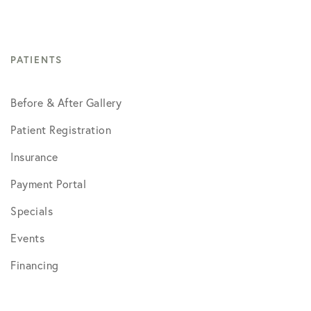
PATIENTS
Before & After Gallery
Patient Registration
Insurance
Payment Portal
Specials
Events
Financing