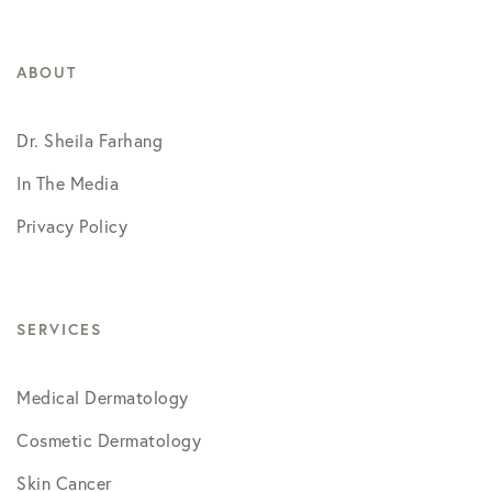
ABOUT
Dr. Sheila Farhang
In The Media
Privacy Policy
SERVICES
Medical Dermatology
Cosmetic Dermatology
Skin Cancer