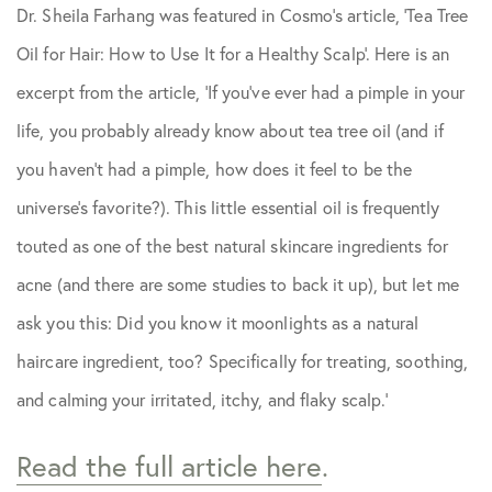
Dr. Sheila Farhang was featured in
Cosmo
‘s article, ‘Tea Tree
Skin Care Tips
Oil for Hair: How to Use It for a Healthy Scalp’. Here is an
excerpt from the article, ‘If you’ve ever had a pimple in your
life, you probably already know about tea tree oil (and if
you haven’t had a pimple, how does it feel to be the
universe’s favorite?). This little essential oil is frequently
touted as one of the best natural skincare ingredients for
acne (and there are some studies to back it up), but let me
ask you this: Did you know it moonlights as a natural
haircare ingredient, too? Specifically for treating, soothing,
and calming your irritated, itchy, and flaky scalp.’
Read the full article here
.