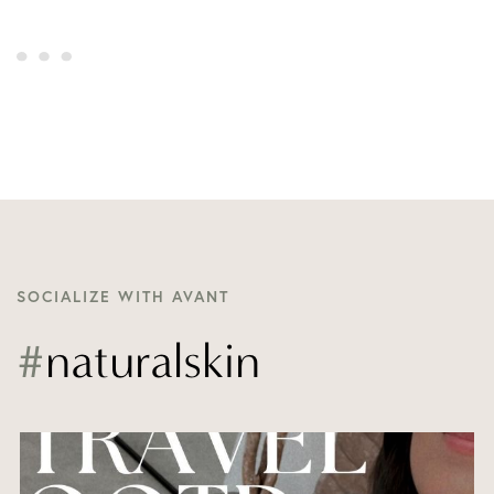
SOCIALIZE WITH AVANT
#
naturalskin