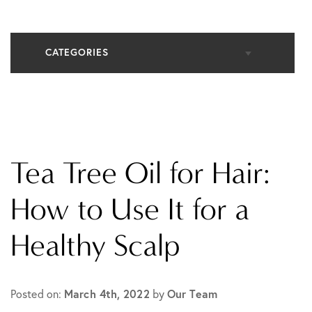
CATEGORIES
All Articles
Cosmetic Dermatology
Tea Tree Oil for Hair:
In The Media
How to Use It for a
Healthy Scalp
Medical Dermatology
Practice News
Posted on:
March 4th, 2022
by
Our Team