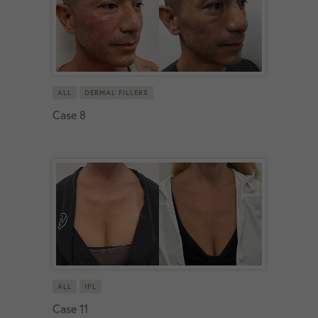
ALL
DERMAL FILLERS
Case 8
ALL
IPL
Case 11