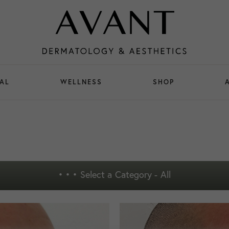
AL
WELLNESS
SHOP
• • •
Select a Category - All