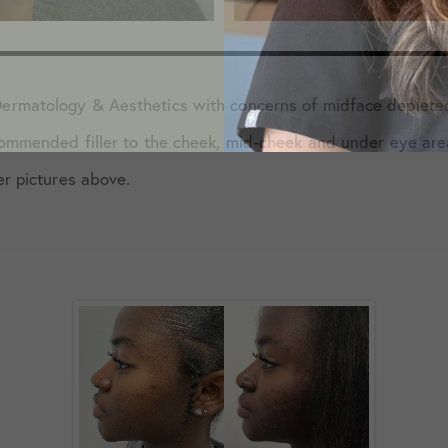
ermatology & Aesthetics with concerns of midface deplete
commended filler to the cheek, mid-cheek and under eye are
er pictures above.