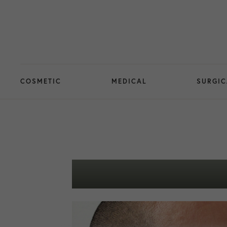
COSMETIC
MEDICAL
SURGIC