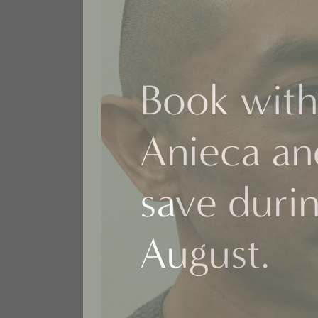
Book with
Anieca an
save duri
August.