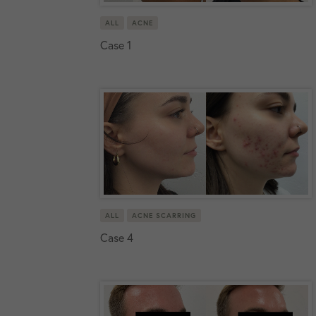
ALL
ACNE
Case 1
ALL
ACNE SCARRING
Case 4