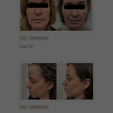
ALL
MORPHEUS8
Case 23
ALL
MORPHEUS8