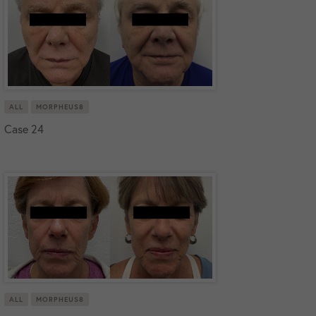
ALL
MORPHEUS8
Case 24
ALL
MORPHEUS8