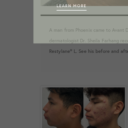
LEARN MORE
A man from Phoenix came to Avant D
dermatologist Dr. Sheila Farhang re
Restylane️® L. See his before and aft