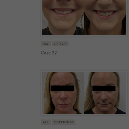
ALL
LIP FLIP
Case 22
ALL
MORPHEUS8