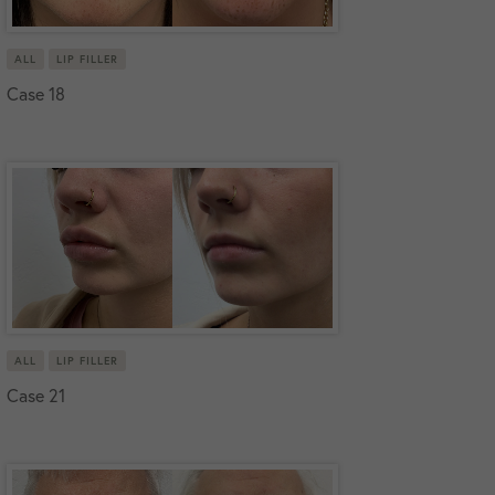
ALL
LIP FILLER
Case 18
ALL
LIP FILLER
Case 21