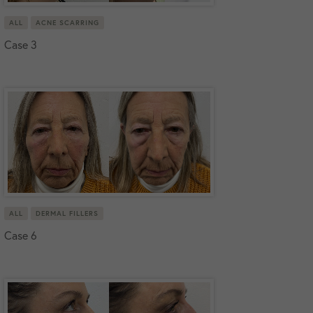
ALL
ACNE SCARRING
Case 3
ALL
DERMAL FILLERS
Case 6