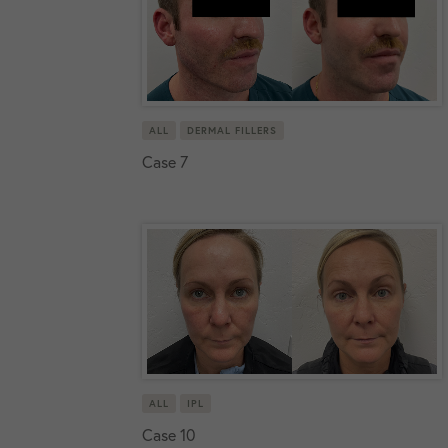
ALL
DERMAL FILLERS
Case 7
ALL
IPL
Case 10