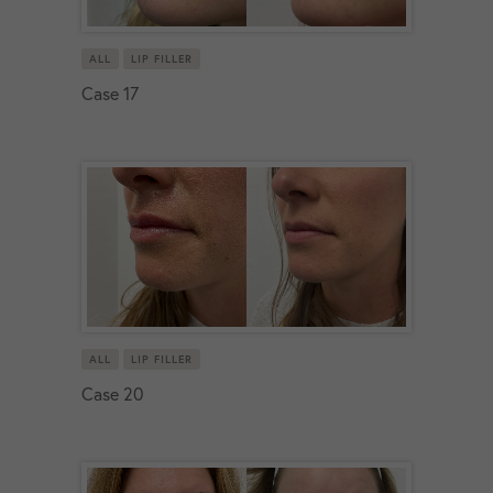
ALL
LIP FILLER
Case 17
ALL
LIP FILLER
Case 20