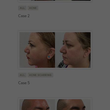
ALL
ACNE
Case 2
ALL
ACNE SCARRING
Case 5