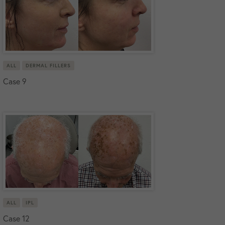
ALL
DERMAL FILLERS
Case 9
ALL
IPL
Case 12