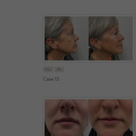
ALL
IPL
Case 13