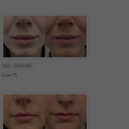
ALL
LIP FILLER
Case 15