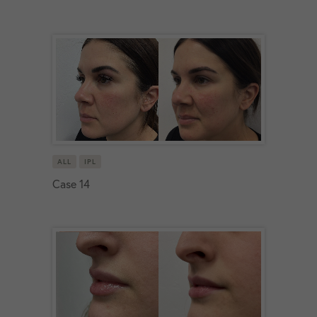
ALL
IPL
Case 14