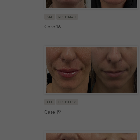
ALL
LIP FILLER
Case 16
ALL
LIP FILLER
Case 19