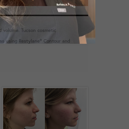
d volume. Tucson cosmetic
as using Restylane️® Contour and