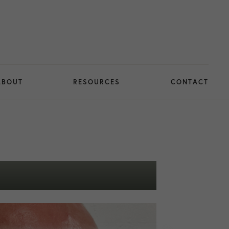
ABOUT
RESOURCES
CONTACT