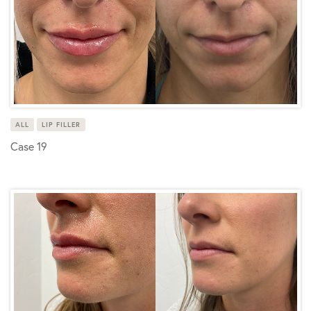
ALL
LIP FILLER
Case 19