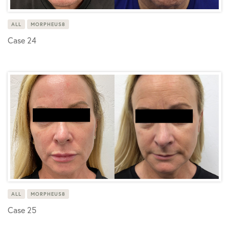
ALL
MORPHEUS8
Case 24
ALL
MORPHEUS8
Case 25