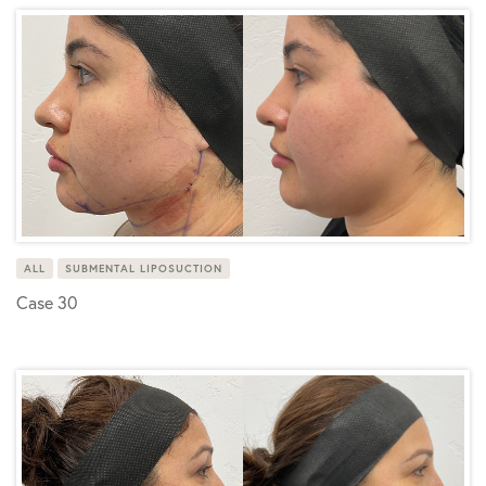
ALL
SUBMENTAL LIPOSUCTION
Case 30