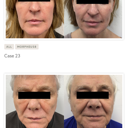
ALL
MORPHEUS8
Case 23