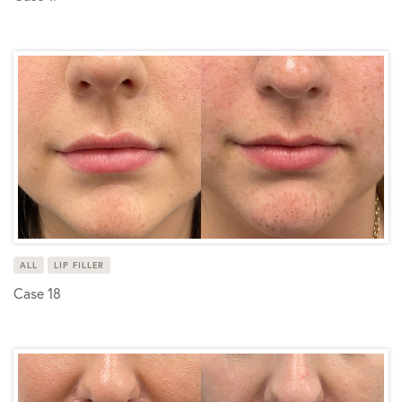
ALL
LIP FILLER
Case 18