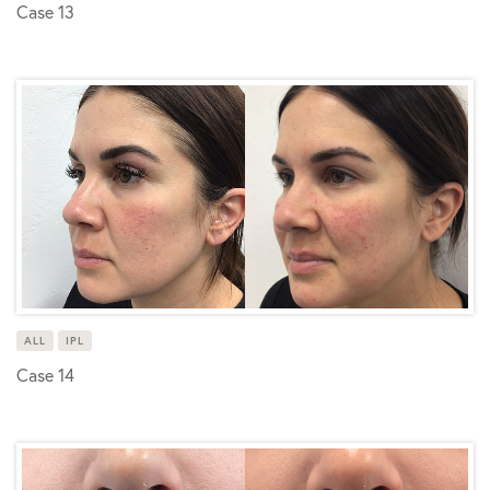
Case 13
ALL
IPL
Case 14