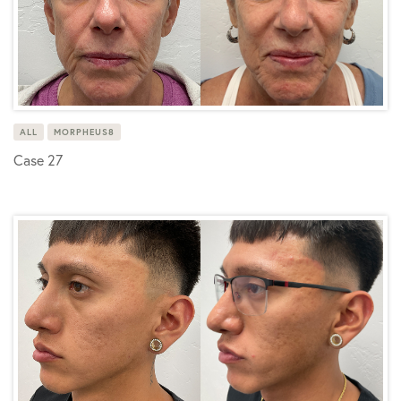
ALL
MORPHEUS8
Case 27