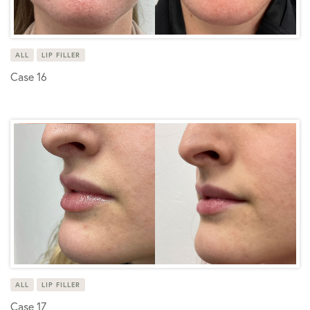
ALL
LIP FILLER
Case 16
ALL
LIP FILLER
Case 17