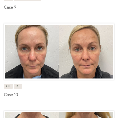
Case 9
ALL
IPL
Case 10