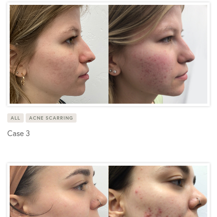
ALL
ACNE SCARRING
Case 3