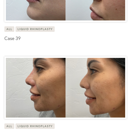
ALL
LIQUID RHINOPLASTY
Case 39
ALL
LIQUID RHINOPLASTY