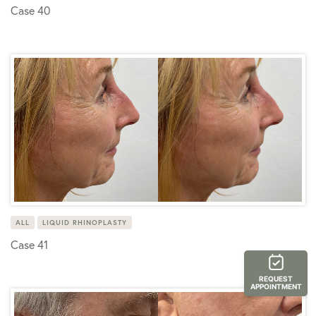
Case 40
ALL
LIQUID RHINOPLASTY
Case 41