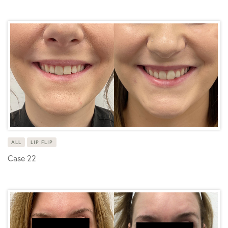
ALL
LIP FLIP
Case 22