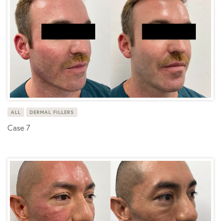
ALL
DERMAL FILLERS
Case 7