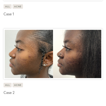
ALL
ACNE
Case 1
ALL
ACNE
Case 2