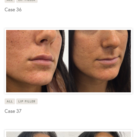
Case 36
ALL
LIP FILLER
Case 37