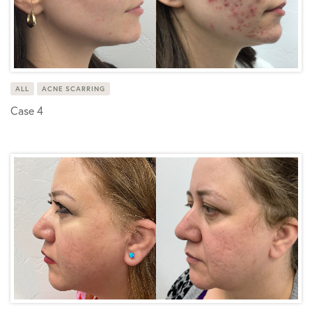
ALL
ACNE SCARRING
Case 4