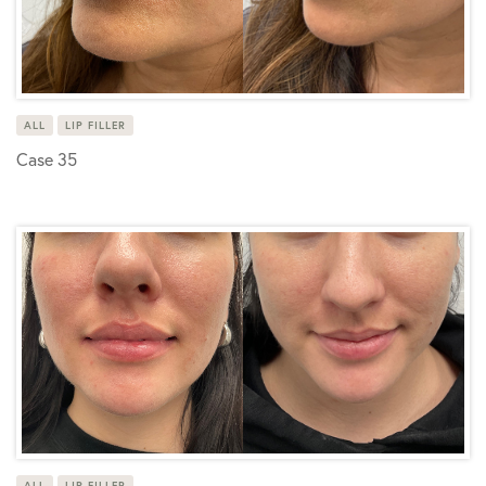
ALL
LIP FILLER
Case 35
ALL
LIP FILLER