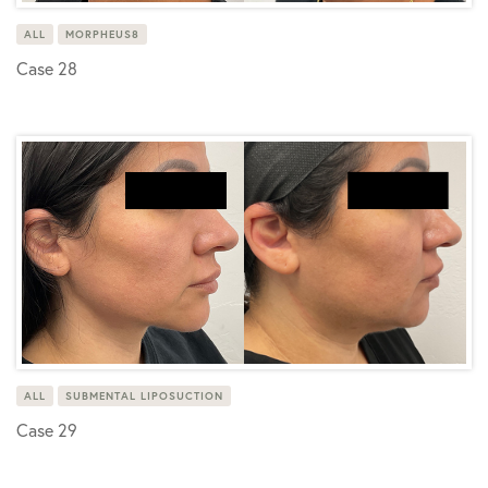
ALL
MORPHEUS8
Case 28
ALL
SUBMENTAL LIPOSUCTION
Case 29