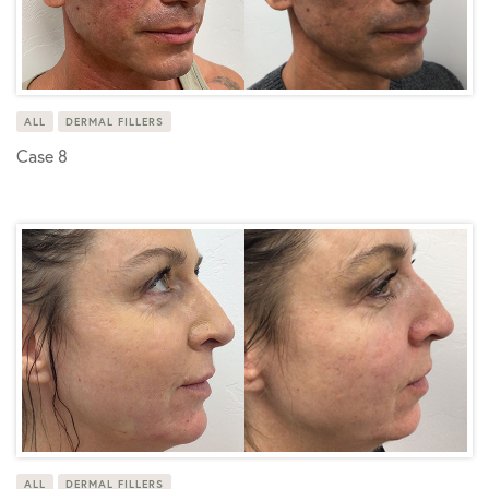
ALL
DERMAL FILLERS
Case 8
ALL
DERMAL FILLERS