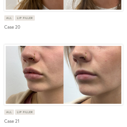
ALL
LIP FILLER
Case 20
ALL
LIP FILLER
Case 21