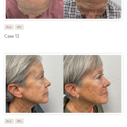
ALL
IPL
Case 12
ALL
IPL