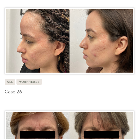
ALL
MORPHEUS8
Case 26