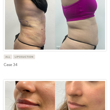
ALL
LIPOSUCTION
Case 34