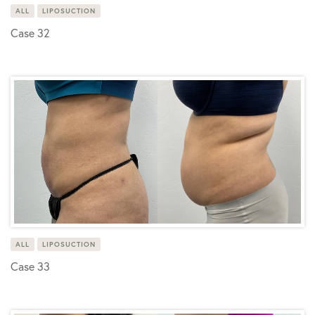
ALL
LIPOSUCTION
Case 32
ALL
LIPOSUCTION
Case 33