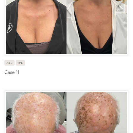
ALL
IPL
Case 11