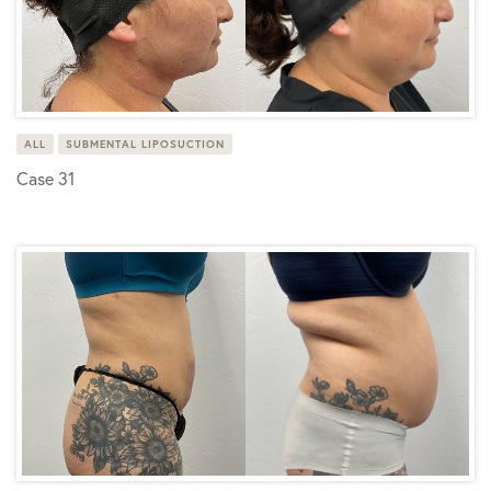
ALL
SUBMENTAL LIPOSUCTION
Case 31