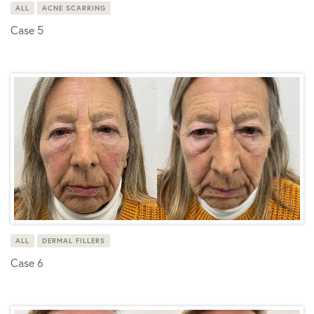
ALL
ACNE SCARRING
Case 5
ALL
DERMAL FILLERS
Case 6