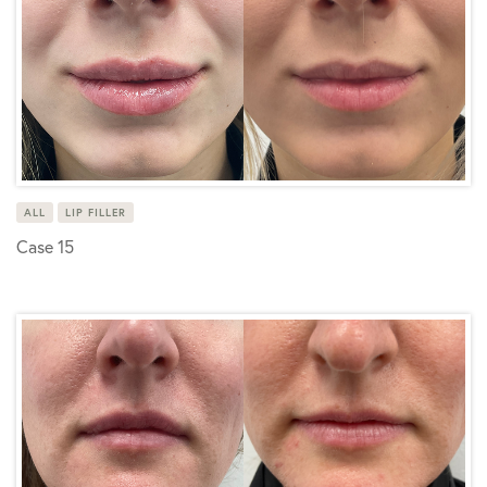
ALL
LIP FILLER
Case 15