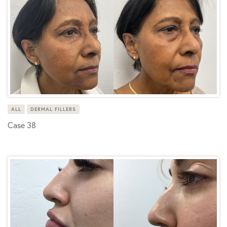
ALL
DERMAL FILLERS
Case 38