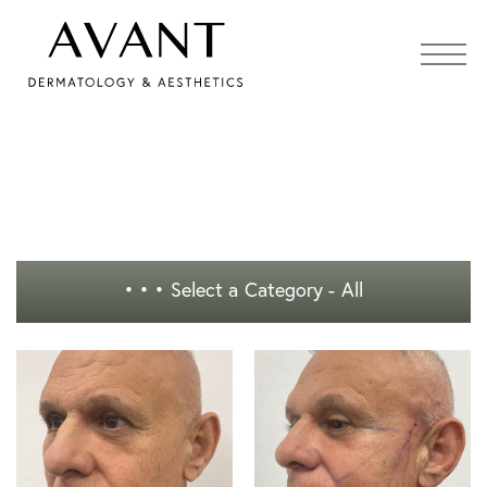
• • •
Select a Category - All