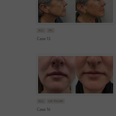
ALL
IPL
Case 13
ALL
LIP FILLER
Case 16