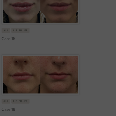
ALL
LIP FILLER
Case 15
ALL
LIP FILLER
Case 18