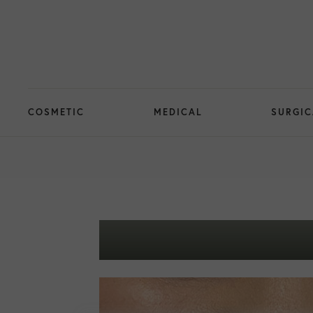
COSMETIC
MEDICAL
SURGIC