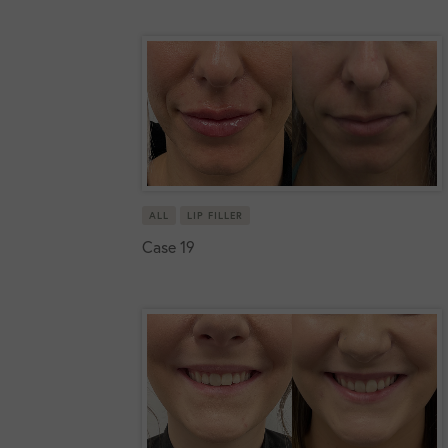
ALL
LIP FILLER
Case 19