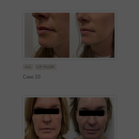
ALL
LIP FILLER
Case 20