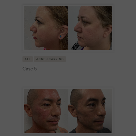
ALL
ACNE SCARRING
Case 5