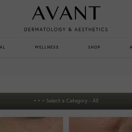
AL
WELLNESS
SHOP
• • •
Select a Category - All