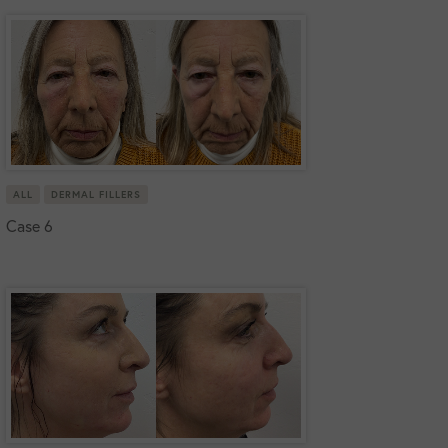
ALL
DERMAL FILLERS
Case 6