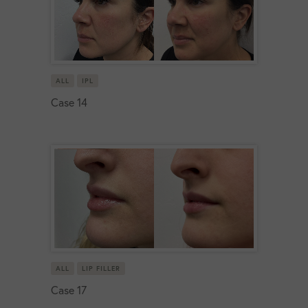
ALL
IPL
Case 14
ALL
LIP FILLER
Case 17