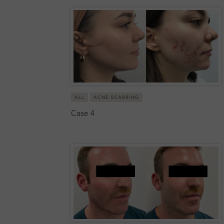
ALL
ACNE SCARRING
Case 4