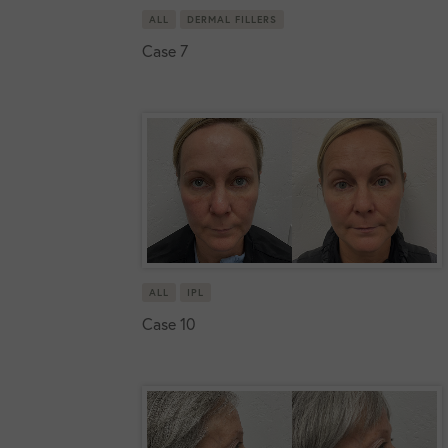
ALL
DERMAL FILLERS
Case 7
ALL
IPL
Case 10