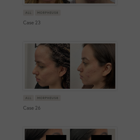
ALL
MORPHEUS8
Case 23
ALL
MORPHEUS8
Case 26