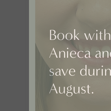
Book with
Anieca an
save duri
August.