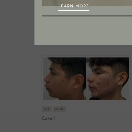
LEARN MORE
ALL
ACNE
Case 1