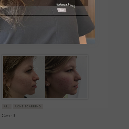
ALL
ACNE SCARRING
Case 3