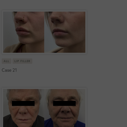
ALL
LIP FILLER
Case 21