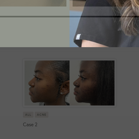
ALL
ACNE
Case 2