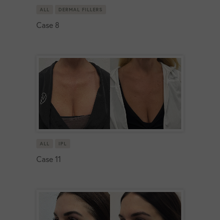
ALL
DERMAL FILLERS
Case 8
ALL
IPL
Case 11