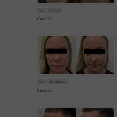
ALL
LIP FLIP
Case 22
ALL
MORPHEUS8
Case 25