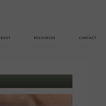
ABOUT
RESOURCES
CONTACT