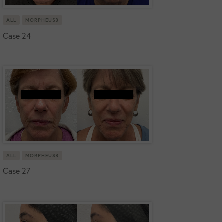
ALL
MORPHEUS8
Case 24
ALL
MORPHEUS8
Case 27