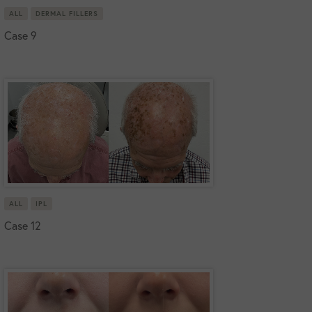
ALL
DERMAL FILLERS
Case 9
ALL
IPL
Case 12