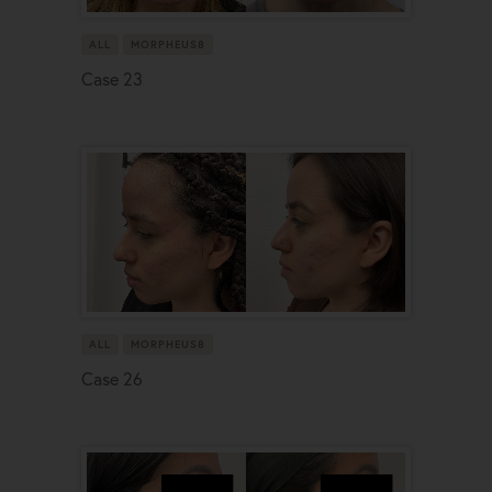
ALL
MORPHEUS8
Case 23
ALL
MORPHEUS8
Case 26