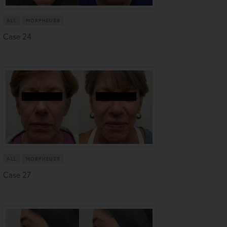
ALL
MORPHEUS8
Case 24
ALL
MORPHEUS8
Case 27