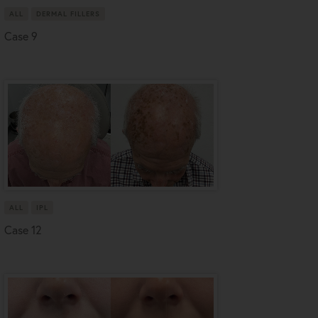
ALL
DERMAL FILLERS
Case 9
ALL
IPL
Case 12