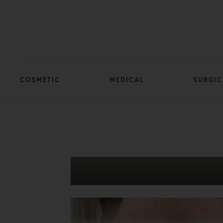
COSMETIC
MEDICAL
SURGIC