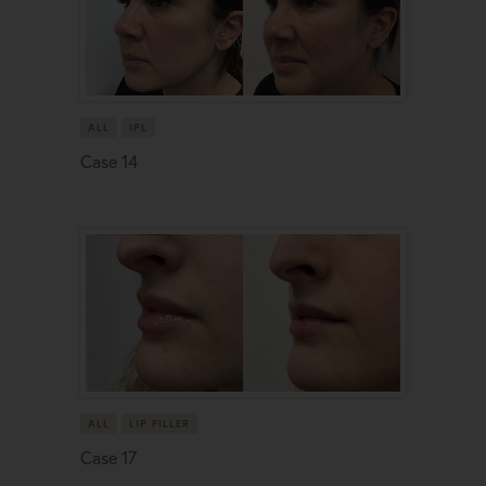
ALL
IPL
Case 14
ALL
LIP FILLER
Case 17