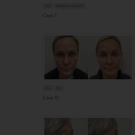
ALL
DERMAL FILLERS
Case 7
ALL
IPL
Case 10