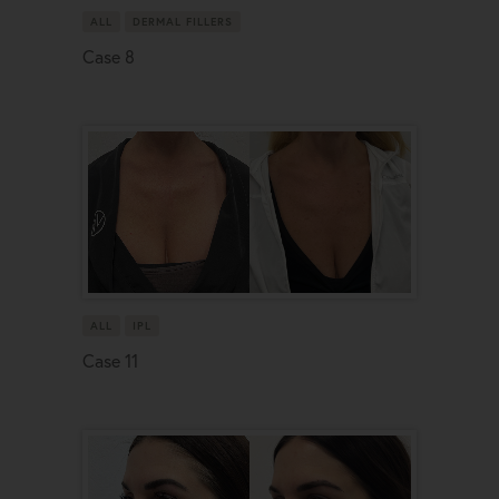
ALL
DERMAL FILLERS
Case 8
ALL
IPL
Case 11