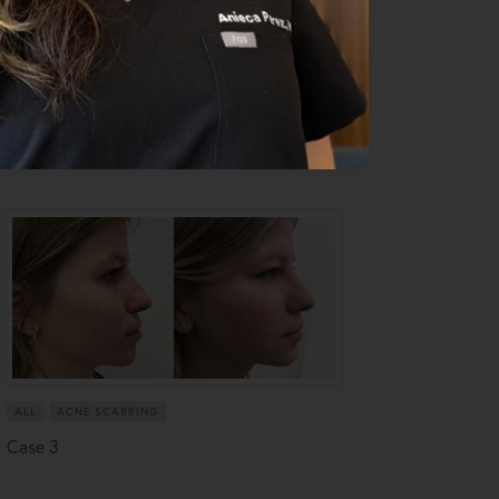
ALL
ACNE SCARRING
Case 3