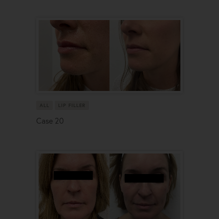
ALL
LIP FILLER
Case 20