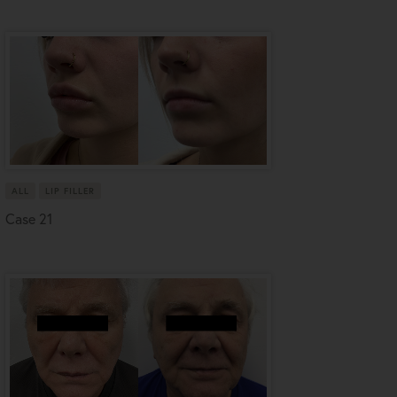
ALL
LIP FILLER
Case 21