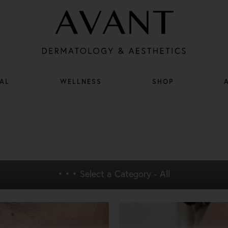
AL
WELLNESS
SHOP
• • •
Select a Category - All