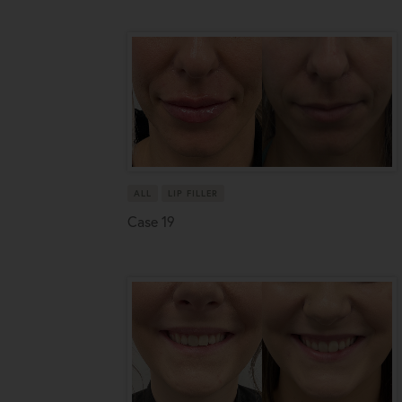
ALL
LIP FILLER
Case 19