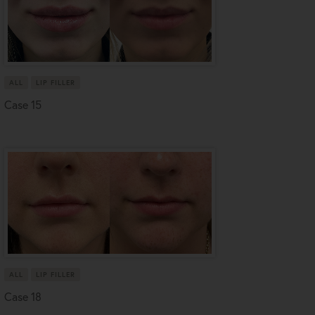
ALL
LIP FILLER
Case 15
ALL
LIP FILLER
Case 18