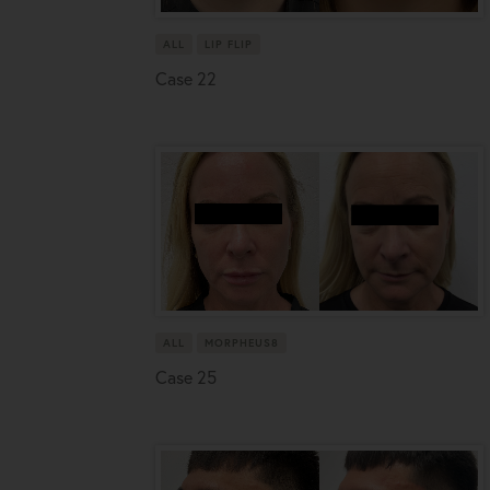
ALL
LIP FLIP
Case 22
ALL
MORPHEUS8
Case 25