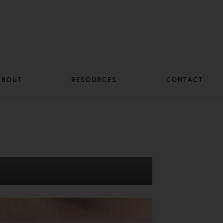
ABOUT
RESOURCES
CONTACT