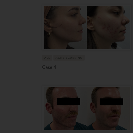
ALL
ACNE SCARRING
Case 4