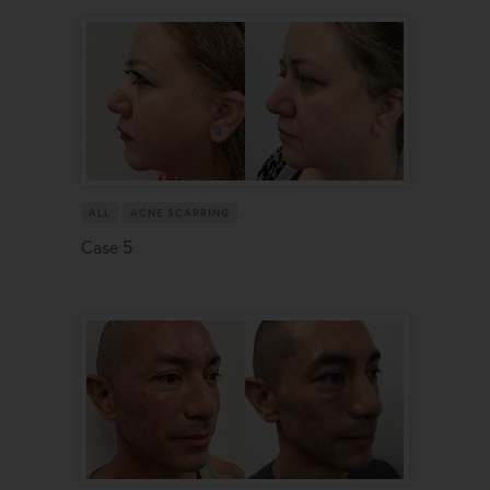
ALL
ACNE SCARRING
Case 5