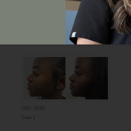
ALL
ACNE
Case 2