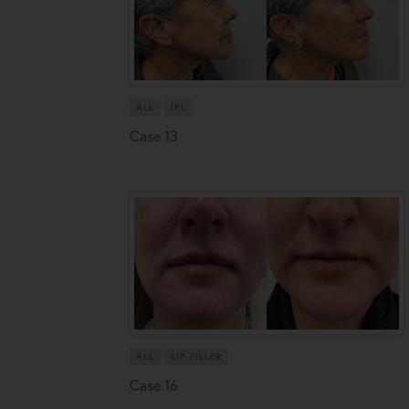
ALL
IPL
Case 13
ALL
LIP FILLER
Case 16