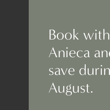
Book with
Anieca an
save duri
August.