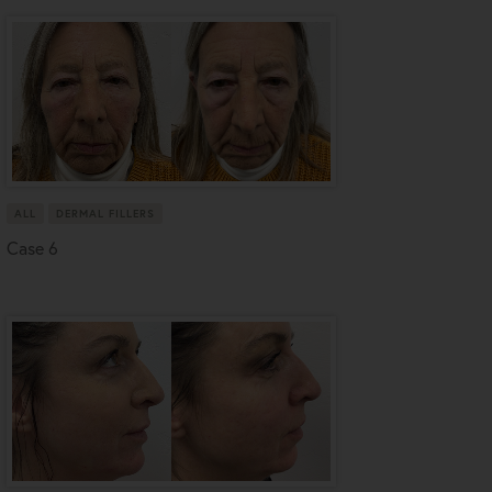
ALL
DERMAL FILLERS
Case 6