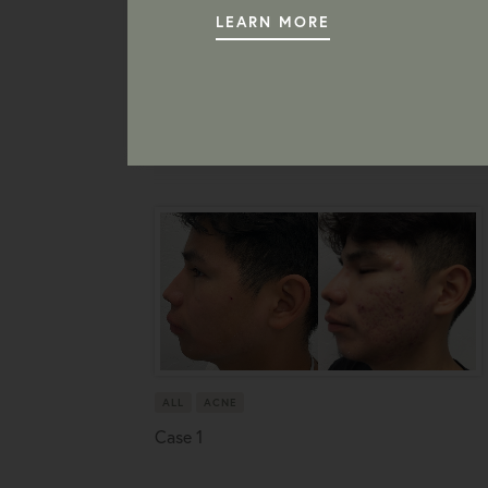
LEARN MORE
ALL
ACNE
Case 1