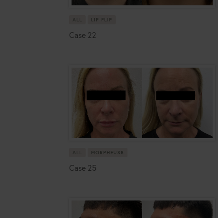
ALL
LIP FLIP
Case 22
ALL
MORPHEUS8
Case 25