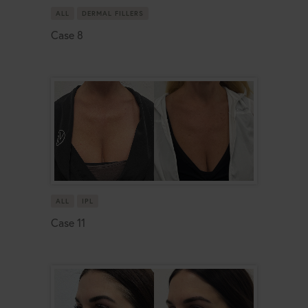
ALL
DERMAL FILLERS
Case 8
ALL
IPL
Case 11