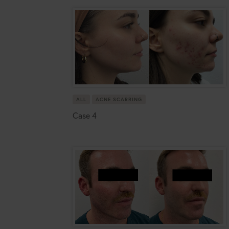
ALL
ACNE SCARRING
Case 4