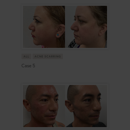
ALL
ACNE SCARRING
Case 5