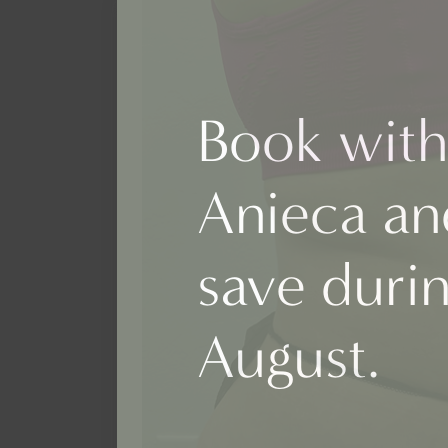
Book with
Anieca an
save duri
August.