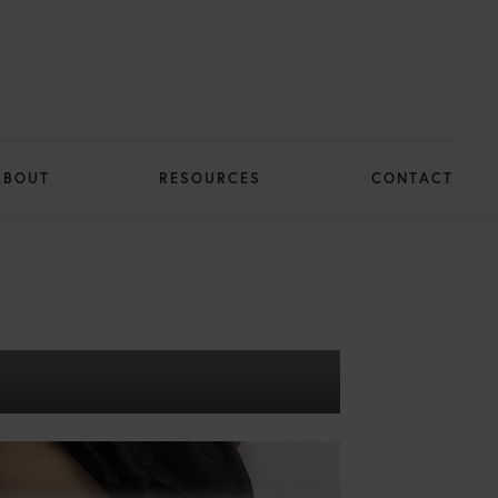
ABOUT
RESOURCES
CONTACT