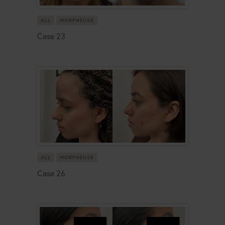
ALL
MORPHEUS8
Case 23
ALL
MORPHEUS8
Case 26