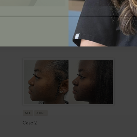
ALL
ACNE
Case 2