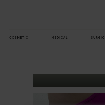
COSMETIC
MEDICAL
SURGIC