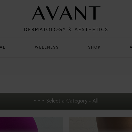
AL
WELLNESS
SHOP
• • •
Select a Category - All