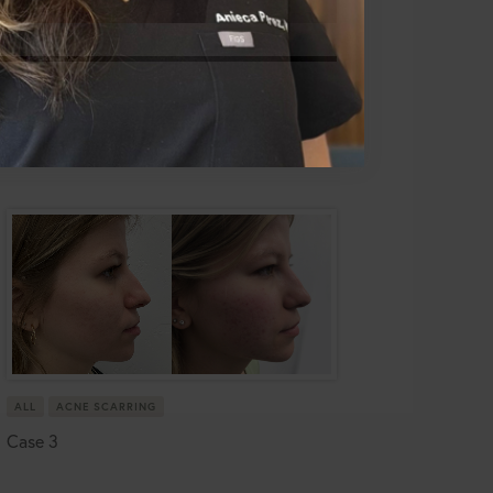
ALL
ACNE SCARRING
Case 3