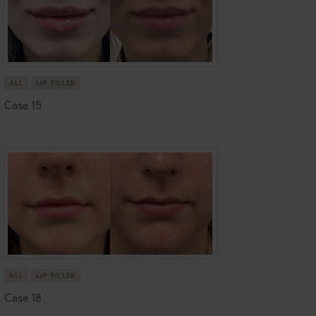
ALL
LIP FILLER
Case 15
ALL
LIP FILLER
Case 18