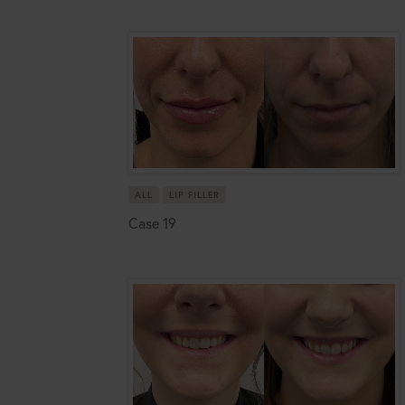
ALL
LIP FILLER
Case 19