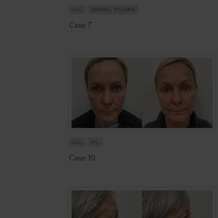
ALL
DERMAL FILLERS
Case 7
ALL
IPL
Case 10