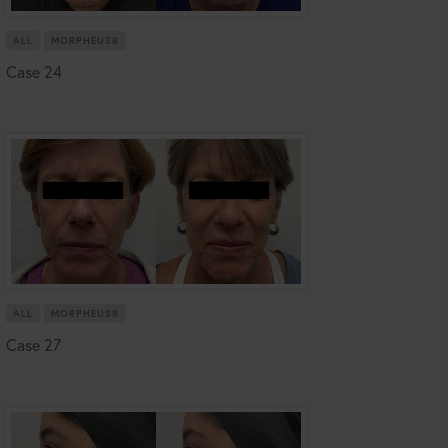
ALL
MORPHEUS8
Case 24
ALL
MORPHEUS8
Case 27