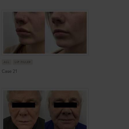
ALL
LIP FILLER
Case 21