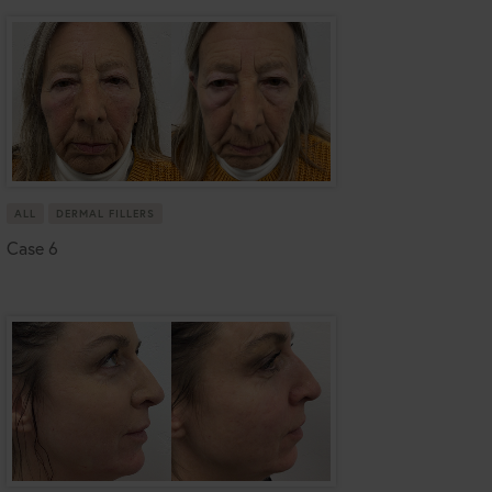
ALL
DERMAL FILLERS
Case 6