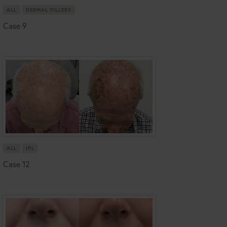
ALL
DERMAL FILLERS
Case 9
ALL
IPL
Case 12