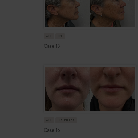
ALL
IPL
Case 13
ALL
LIP FILLER
Case 16