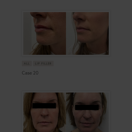
ALL
LIP FILLER
Case 20