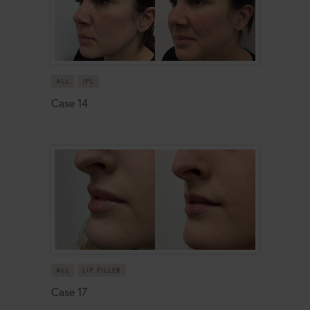
ALL
IPL
Case 14
ALL
LIP FILLER
Case 17