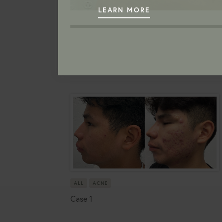
LEARN MORE
ALL
ACNE
Case 1