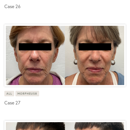
Case 26
ALL
MORPHEUS8
Case 27