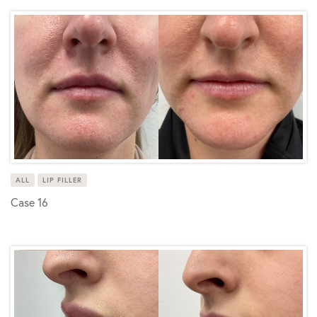
ALL
LIP FILLER
Case 16