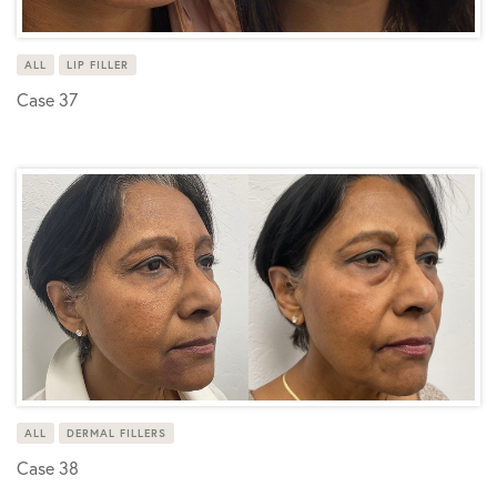
ALL
LIP FILLER
Case 37
ALL
DERMAL FILLERS
Case 38