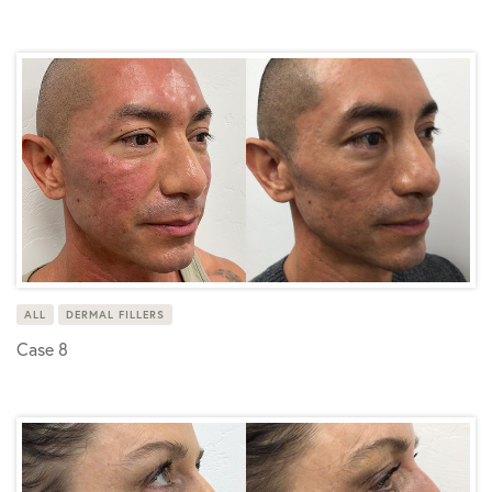
ALL
DERMAL FILLERS
Case 8