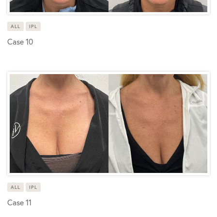
ALL
IPL
Case 10
ALL
IPL
Case 11