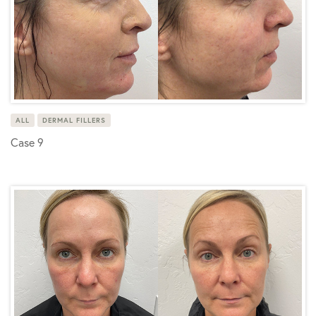
ALL
DERMAL FILLERS
Case 9