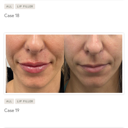
ALL
LIP FILLER
Case 18
ALL
LIP FILLER
Case 19