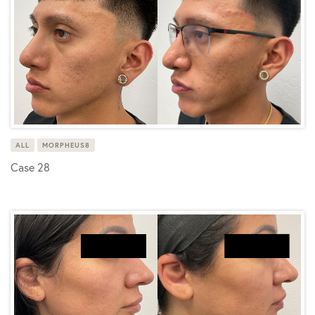
ALL
MORPHEUS8
Case 28