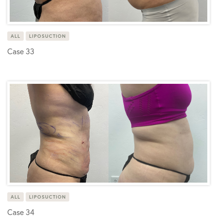
ALL
LIPOSUCTION
Case 33
ALL
LIPOSUCTION
Case 34