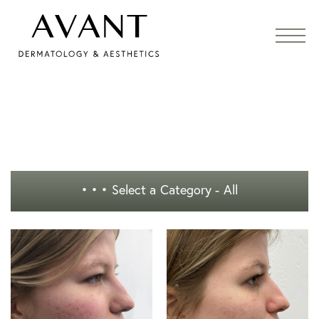
• • •
Select a Category - All