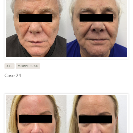
ALL
MORPHEUS8
Case 24