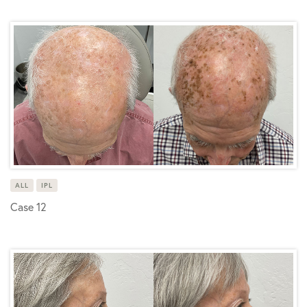
ALL
IPL
Case 12