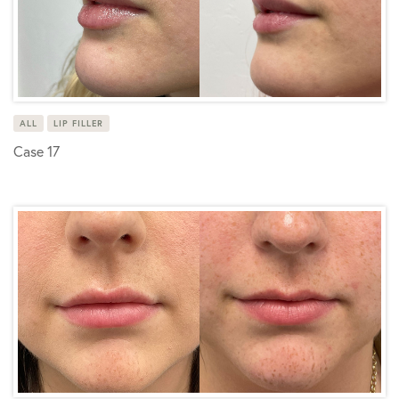
ALL
LIP FILLER
Case 17