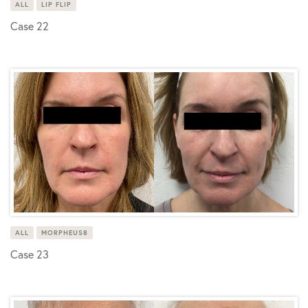
ALL
LIP FLIP
Case 22
ALL
MORPHEUS8
Case 23