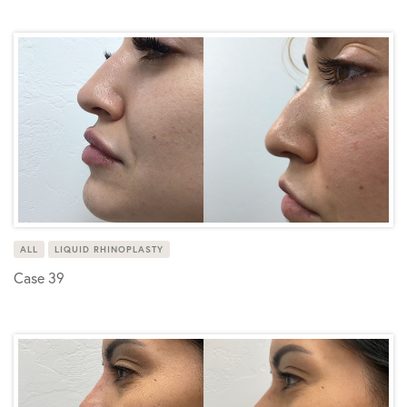
ALL
LIQUID RHINOPLASTY
Case 39