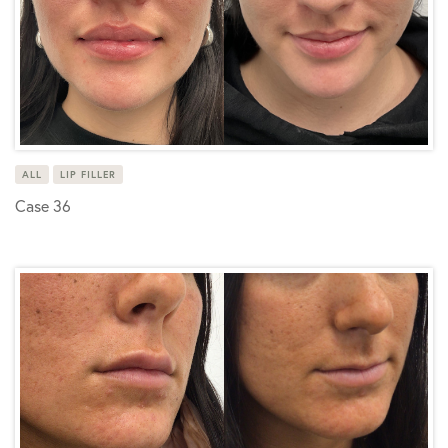
ALL
LIP FILLER
Case 36