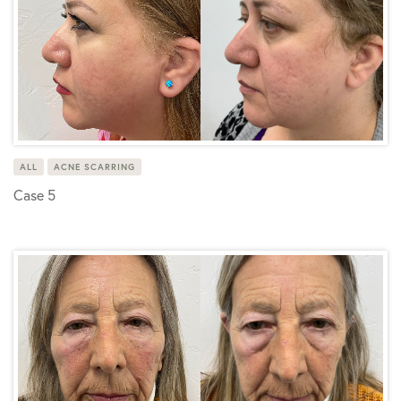
ALL
ACNE SCARRING
Case 5