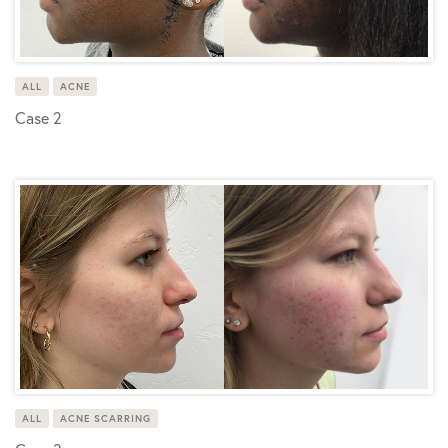
ALL
ACNE
Case 2
ALL
ACNE SCARRING