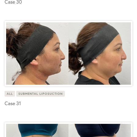
Case 30
ALL
SUBMENTAL LIPOSUCTION
Case 31