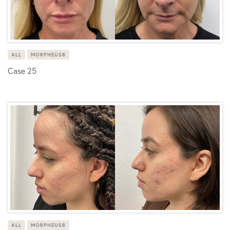
ALL
MORPHEUS8
Case 25
ALL
MORPHEUS8