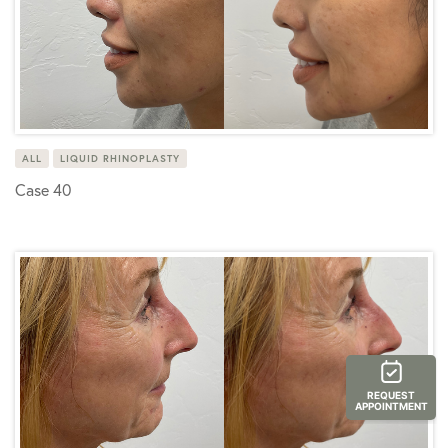
ALL
LIQUID RHINOPLASTY
Case 40