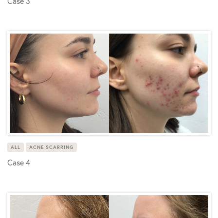
Case 3
ALL
ACNE SCARRING
Case 4