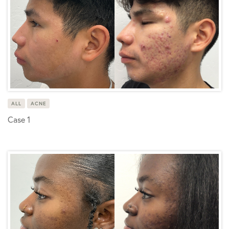
ALL
ACNE
Case 1