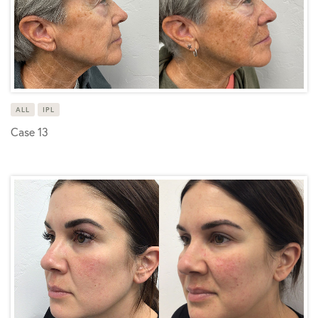
ALL
IPL
Case 13