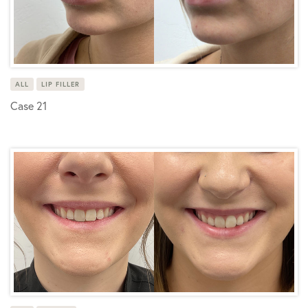
ALL
LIP FILLER
Case 21