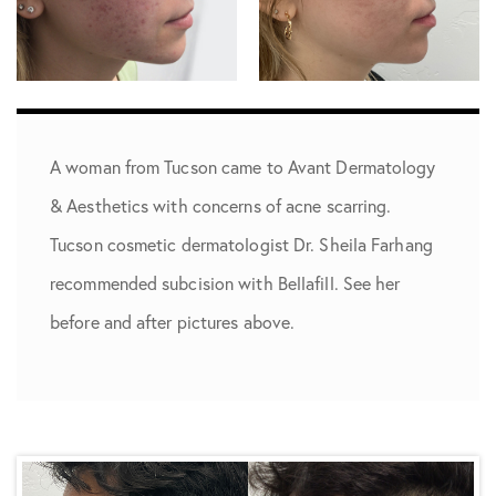
A woman from ­­­Tucson came to Avant Dermatology
& Aesthetics with concerns of acne scarring.
Tucson cosmetic dermatologist Dr. Sheila Farhang
recommended subcision with Bellafill. See her
before and after pictures above.