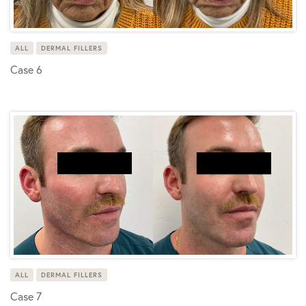
ALL
DERMAL FILLERS
Case 6
ALL
DERMAL FILLERS
Case 7