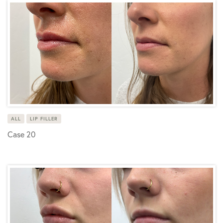
ALL
LIP FILLER
Case 20