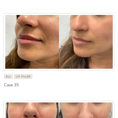
ALL
LIP FILLER
Case 35