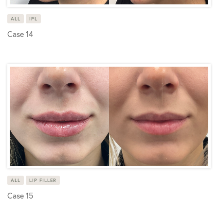
ALL
IPL
Case 14
ALL
LIP FILLER
Case 15