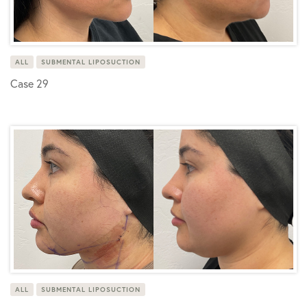
ALL
SUBMENTAL LIPOSUCTION
Case 29
ALL
SUBMENTAL LIPOSUCTION