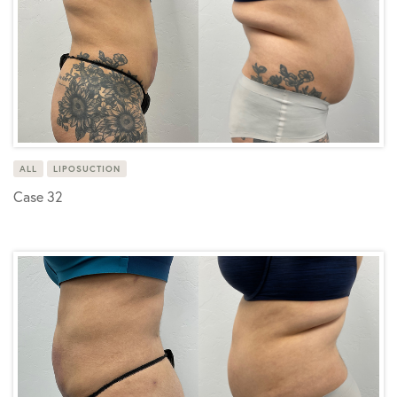
ALL
LIPOSUCTION
Case 32